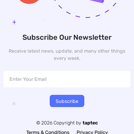
Subscribe Our Newsletter
Receive latest news, update, and many other things
every week.
Subscribe
© 2026 Copyright by
taptec
Terms & Conditions
Privacy Policy