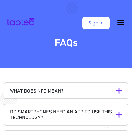
Sign In
FAQs
WHAT DOES NFC MEAN?
DO SMARTPHONES NEED AN APP TO USE THIS
TECHNOLOGY?