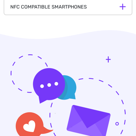
NFC COMPATIBLE SMARTPHONES