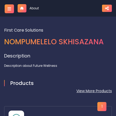
About
First Care Solutions
NOMPUMELELO SKHISAZANA
Description
Description about Future Wellness
Products
View More Products
1