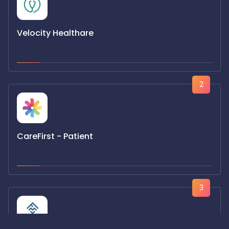
Velocity Healthare
2
CareFirst - Patient
3