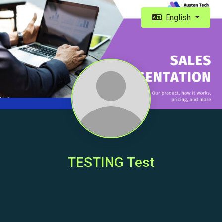
English
TESTING Test