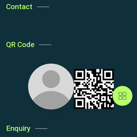
Contact
QR Code
Enquiry