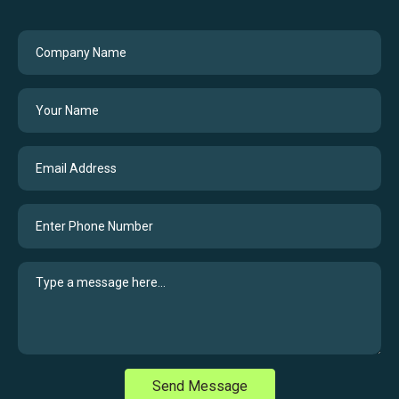
Send Message