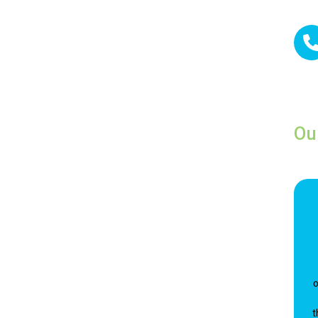
Ou
o
t