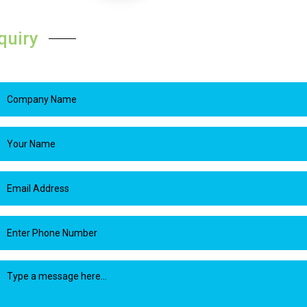
quiry