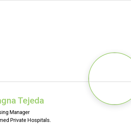
agna Tejeda
sing Manager
ed Private Hospitals.