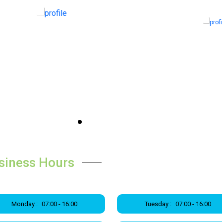
siness Hours
Monday :
07:00 - 16:00
Tuesday :
07:00 - 16:00