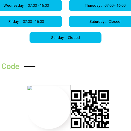
Wednesday :
07:00 - 16:00
Thursday :
07:00 - 16:00
Friday :
07:00 - 16:00
Saturday :
Closed
Sunday :
Closed
 Code