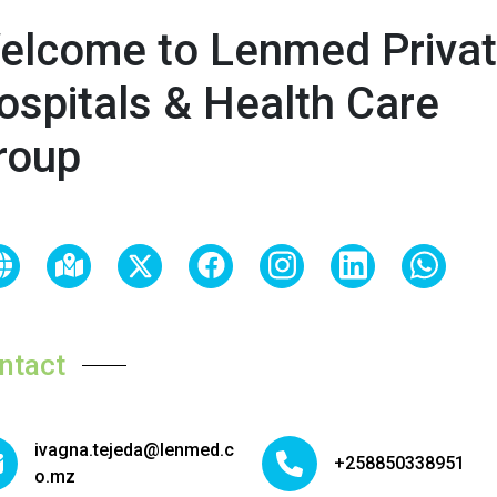
elcome to Lenmed Priva
ospitals & Health Care
roup
ntact
ivagna.tejeda@lenmed.c
+258850338951
o.mz