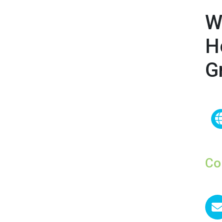
W
H
G
Co