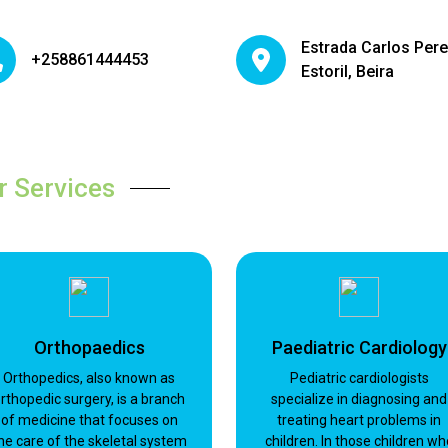
Estrada Carlos Pere
+258861444453
Estoril, Beira
r Services
Orthopaedics
Paediatric Cardiology
Orthopedics, also known as
Pediatric cardiologists
rthopedic surgery, is a branch
specialize in diagnosing and
of medicine that focuses on
treating heart problems in
he care of the skeletal system
children. In those children wh