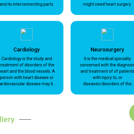
and its interconnecting parts.
might need heart surgery.
Cardiology
Neurosurgery
Cardiology is the study and
It is the medical specialty
treatment of disorders of the
concerned with the diagnosi
heart and the blood vessels. A
and treatment of of patient
person with heart disease or
with injury to, or
ardiovascular disease may be
diseases/disorders of the
referred to a cardiologist.
brain, spinal cord and spinal
Cardiology is a branch of
column, and peripheral nerve
internal medicine.
within all parts of the body.
llery