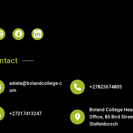
ntact
adiela@bolandcollege.c
+27823674805
om
Boland College Hea
+27217413247
Office, 85 Bird Stree
Stellenbosch