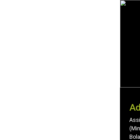
Ad
Assi
(Min
Bola