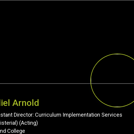
iel Arnold
stant Director: Curriculum Implementation Services
isterial) (Acting)
nd College