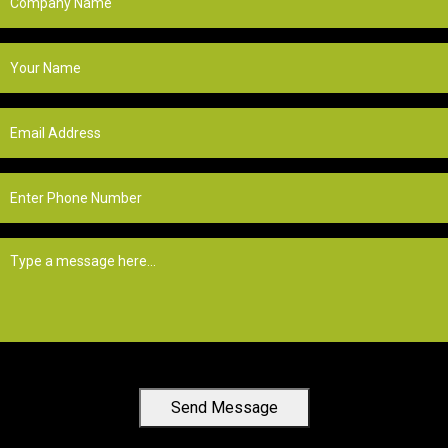
Send Message