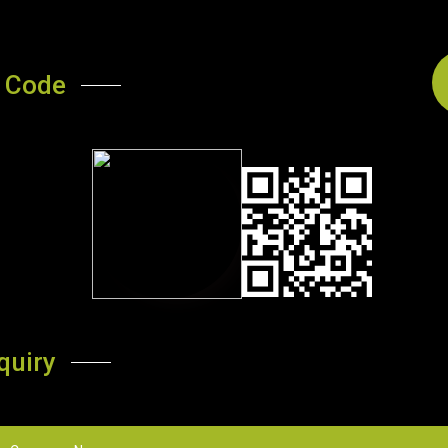
 Code
quiry