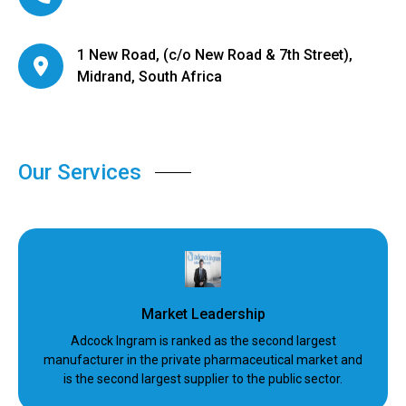
1 New Road, (c/o New Road & 7th Street),
Midrand, South Africa
Our Services
Market Leadership
Adcock Ingram is ranked as the second largest
manufacturer in the private pharmaceutical market and
is the second largest supplier to the public sector.