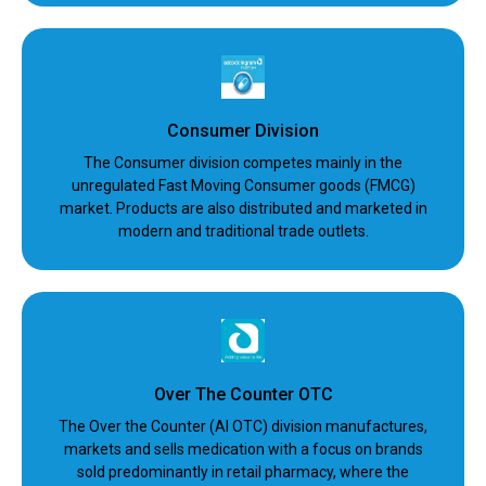
Consumer Division
The Consumer division competes mainly in the
unregulated Fast Moving Consumer goods (FMCG)
market. Products are also distributed and marketed in
modern and traditional trade outlets.
Over The Counter OTC
The Over the Counter (AI OTC) division manufactures,
markets and sells medication with a focus on brands
sold predominantly in retail pharmacy, where the