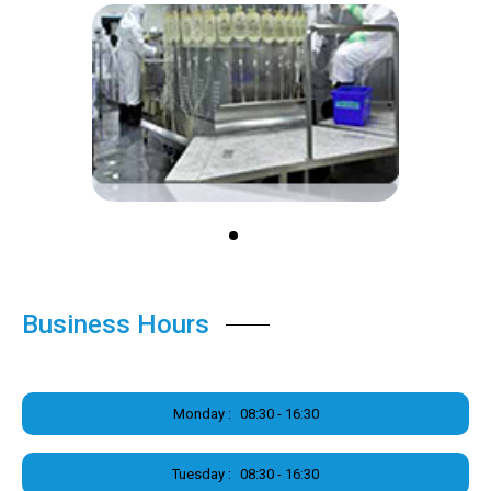
Business Hours
Monday :
08:30 - 16:30
Tuesday :
08:30 - 16:30