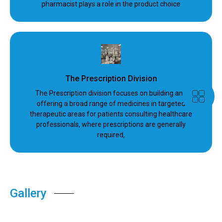
pharmacist plays a role in the product choice
The Prescription Division
The Prescription division focuses on building and
offering a broad range of medicines in targeted
therapeutic areas for patients consulting healthcare
professionals, where prescriptions are generally
required,
Gallery