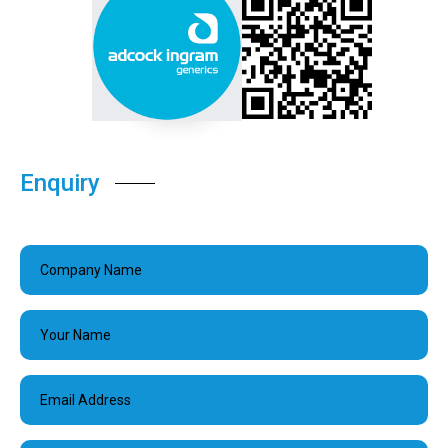
Enquiry