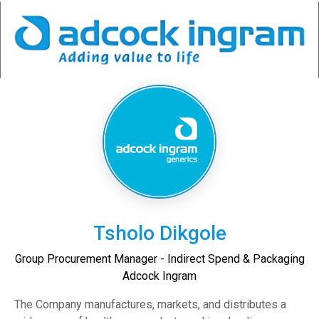
Tsholo Dikgole
Group Procurement Manager - Indirect Spend & Packaging
Adcock Ingram
The Company manufactures, markets, and distributes a