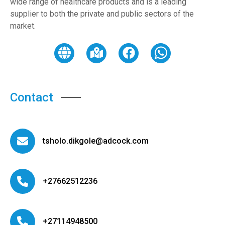
wide range of healthcare products and is a leading
supplier to both the private and public sectors of the
market.
Contact
tsholo.dikgole@adcock.com
+27662512236
+27114948500