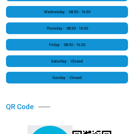
Wednesday :
08:30 - 16:30
Thursday :
08:30 - 16:30
Friday :
08:30 - 16:30
Saturday :
Closed
Sunday :
Closed
QR Code