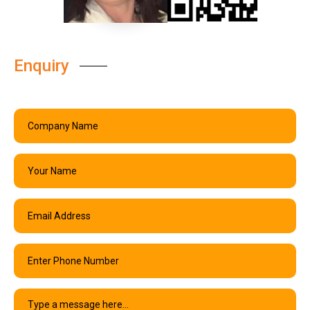
Enquiry