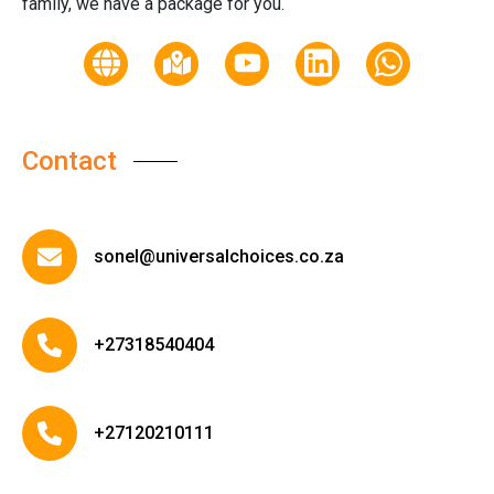
family, we have a package for you.
Contact
sonel@universalchoices.co.za
+27318540404
+27120210111