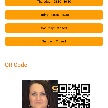
Thursday :
08:30 - 16:30
Friday :
08:30 - 16:30
Saturday :
Closed
Sunday :
Closed
QR Code