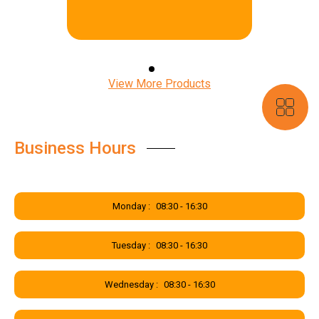
free and gain access to our
incredible mobile app. In our app,
you can navigate statements,
claims & support tickets anytime,
anywhere and on any device.
View More Products
Business Hours
Monday :
08:30 - 16:30
Tuesday :
08:30 - 16:30
Wednesday :
08:30 - 16:30