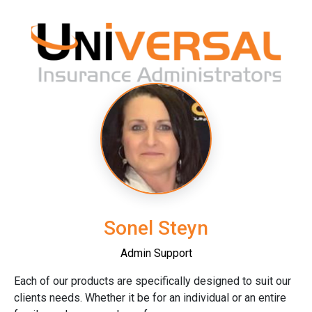
Sonel Steyn
Admin Support
Each of our products are specifically designed to suit our
clients needs. Whether it be for an individual or an entire