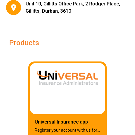
Unit 10, Gillitts Office Park, 2 Rodger Place,
Gillitts, Durban, 3610
Products
Universal Insurance app
Register your account with us for