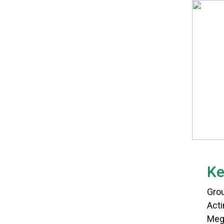
Ke
Gro
Act
Meg