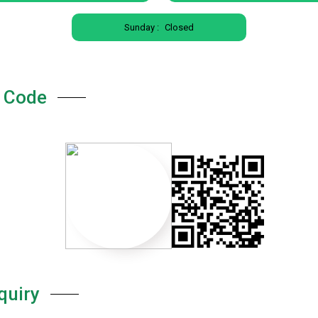
Sunday :
Closed
 Code
quiry