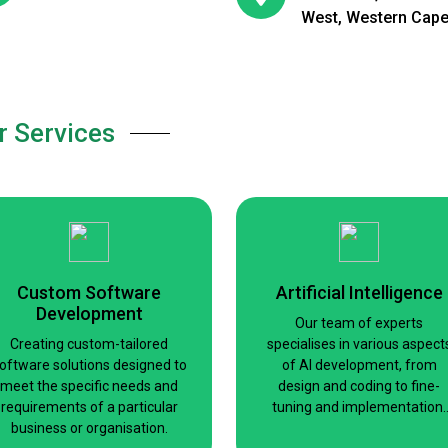
West, Western Cap
r Services
Custom Software
Artificial Intelligence
Development
Our team of experts
Creating custom-tailored
specialises in various aspect
oftware solutions designed to
of AI development, from
meet the specific needs and
design and coding to fine-
requirements of a particular
tuning and implementation.
business or organisation.
Whether you need a small