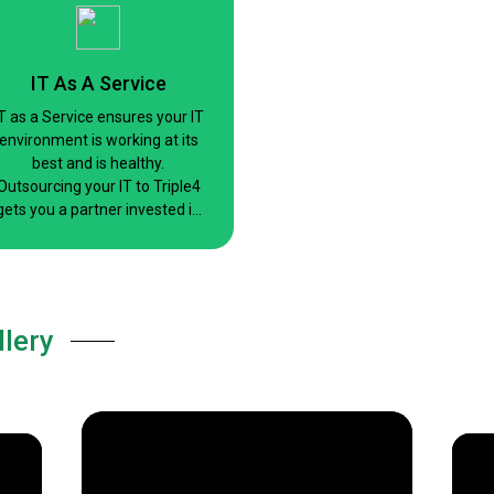
maintaining security.
IT As A Service
T as a Service ensures your IT
environment is working at its
best and is healthy.
Outsourcing your IT to Triple4
gets you a partner invested in
your success.
llery