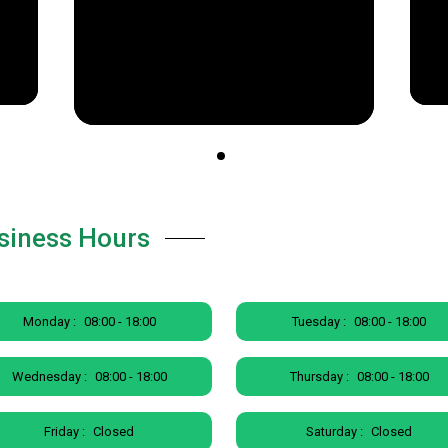
siness Hours
Monday :
08:00 - 18:00
Tuesday :
08:00 - 18:00
Wednesday :
08:00 - 18:00
Thursday :
08:00 - 18:00
Friday :
Closed
Saturday :
Closed