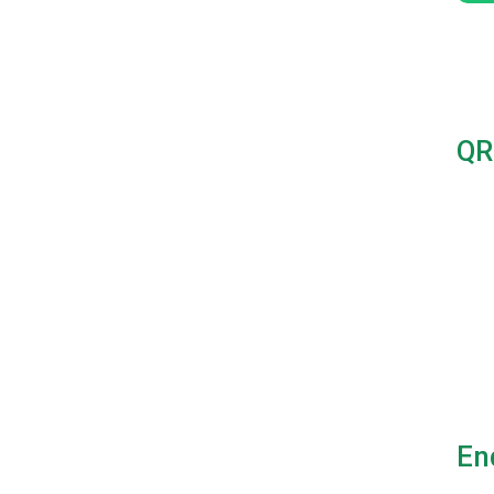
QR
En