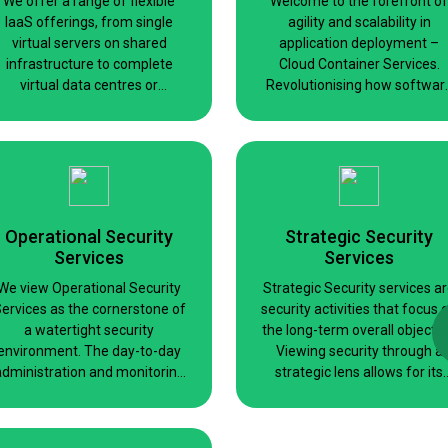
We offer a range of flexible
Welcome to the forefront of
IaaS offerings, from single
agility and scalability in
virtual servers on shared
application deployment –
infrastructure to complete
Cloud Container Services.
virtual data centres or
Revolutionising how softwar
exclusive use clusters for raw
is developed, managed, and
power or compliance reasons.
scaled, our platform harness
the power of containerisatio
technology.
Operational Security
Strategic Security
Services
Services
We view Operational Security
Strategic Security services a
ervices as the cornerstone of
security activities that focus 
a watertight security
the long-term overall objectiv
environment. The day-to-day
Viewing security through a
administration and monitoring
strategic lens allows for its
of security checks, updates,
deployment at all levels of th
and related activities are
business while remaining an
critically important for
integral part