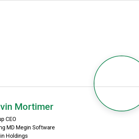
vin Mortimer
up CEO
ing MD Megin Software
in Holdings