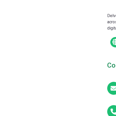
Delv
acro
digi
Co