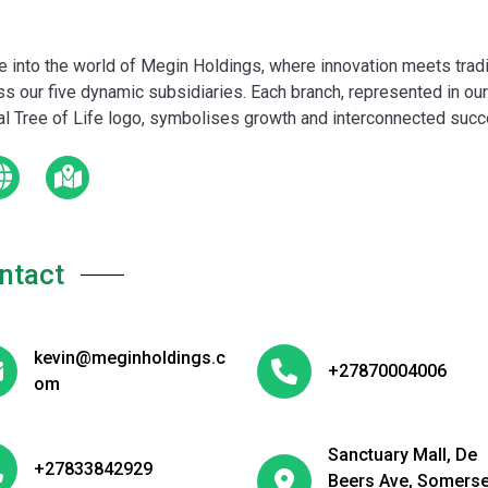
e into the world of Megin Holdings, where innovation meets tradi
ss our five dynamic subsidiaries. Each branch, represented in our
tal Tree of Life logo, symbolises growth and interconnected suc
ntact
kevin@meginholdings.c
+27870004006
om
Sanctuary Mall, De
+27833842929
Beers Ave, Somerse