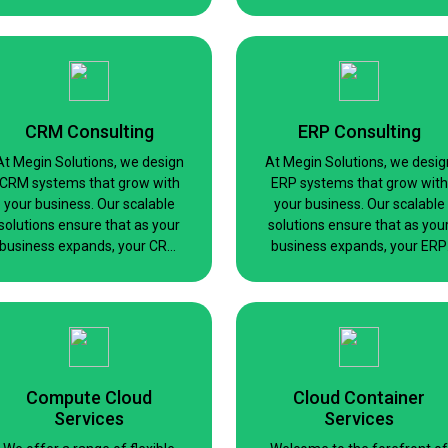
language model for a specifi
task or a custom large-scale
solution, we’ve got you
covered.
CRM Consulting
ERP Consulting
At Megin Solutions, we design
At Megin Solutions, we desig
CRM systems that grow with
ERP systems that grow with
your business. Our scalable
your business. Our scalable
solutions ensure that as your
solutions ensure that as you
business expands, your CRM
business expands, your ERP
capabilities can easily keep
capabilities can easily keep
pace without the need for
pace without the need for
constant redesigns or
constant redesigns or
adjustments.
adjustments
Compute Cloud
Cloud Container
Services
Services