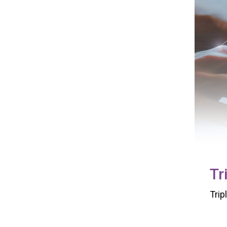
Tr
Trip