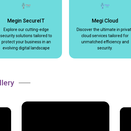
Megin SecureIT
Megi Cloud
Explore our cutting-edge
Discover the ultimate in priva
security solutions tailored to
cloud services tailored for
protect your business in an
unmatched efficiency and
evolving digital landscape
security.
llery