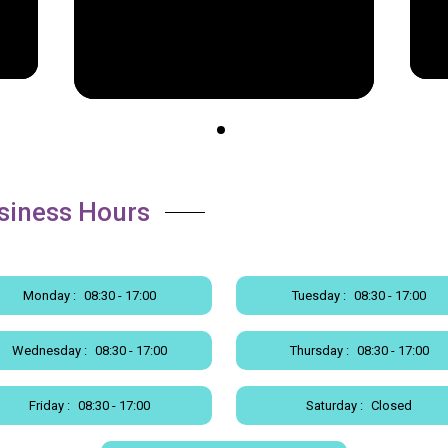
siness Hours
Monday :
08:30 - 17:00
Tuesday :
08:30 - 17:00
Wednesday :
08:30 - 17:00
Thursday :
08:30 - 17:00
Friday :
08:30 - 17:00
Saturday :
Closed