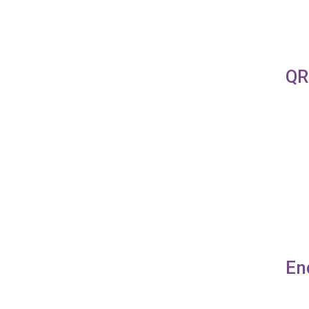
QR
En