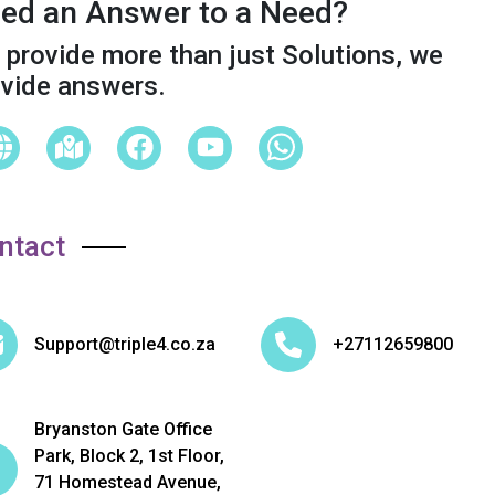
ed an Answer to a Need?
provide more than just Solutions, we
ovide answers.
ntact
Support@triple4.co.za
+27112659800
Bryanston Gate Office
Park, Block 2, 1st Floor,
71 Homestead Avenue,