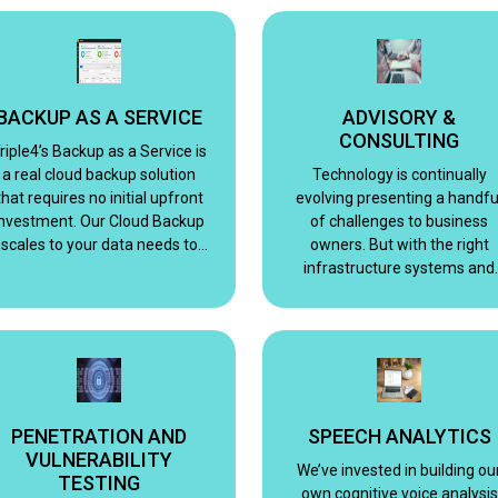
provide you with excellence
simplified.
BACKUP AS A SERVICE
ADVISORY &
CONSULTING
riple4’s Backup as a Service is
a real cloud backup solution
Technology is continually
that requires no initial upfront
evolving presenting a handfu
investment. Our Cloud Backup
of challenges to business
scales to your data needs to
owners. But with the right
ensure your information is
infrastructure systems and
always fully recoverable.
applications, implemented
properly and managed
correctly.
PENETRATION AND
SPEECH ANALYTICS
VULNERABILITY
We’ve invested in building ou
TESTING
own cognitive voice analysis