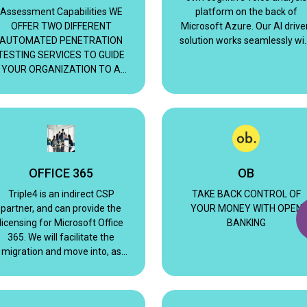
Assessment Capabilities WE
platform on the back of
OFFER TWO DIFFERENT
Microsoft Azure. Our AI drive
AUTOMATED PENETRATION
solution works seamlessly wi
TESTING SERVICES TO GUIDE
Microsoft Teams.
YOUR ORGANIZATION TO A
BETTER SECURITY POSTURE
AND PROGRAM
OFFICE 365
OB
Triple4 is an indirect CSP
TAKE BACK CONTROL OF
partner, and can provide the
YOUR MONEY WITH OPEN
licensing for Microsoft Office
BANKING
365. We will facilitate the
migration and move into, as
well as on-going configuration
support and management.