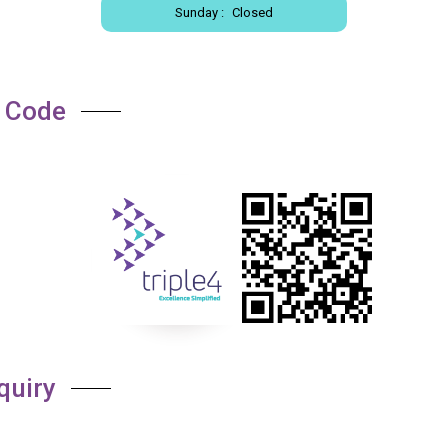
Sunday :
Closed
 Code
quiry