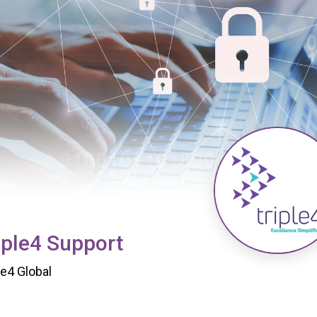
iple4 Support
le4 Global