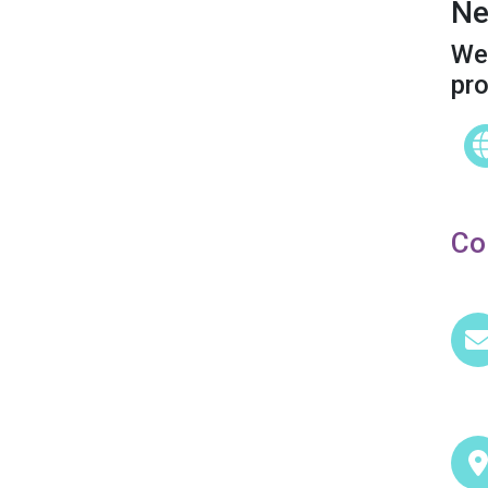
Ne
We 
pr
Co