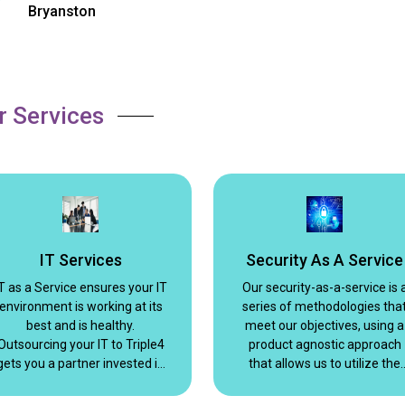
Bryanston
r Services
IT Services
Security As A Service
T as a Service ensures your IT
Our security-as-a-service is 
environment is working at its
series of methodologies tha
best and is healthy.
meet our objectives, using a
Outsourcing your IT to Triple4
product agnostic approach
gets you a partner invested in
that allows us to utilize the
your success. We build
best fit for the situation.
relationships and strive to