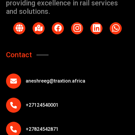
providing excellence in rail services
and solutions.
Contact
aneshreeg@traxtion.africa
+27124540001
+27824542871