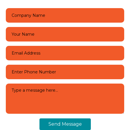
Send Message