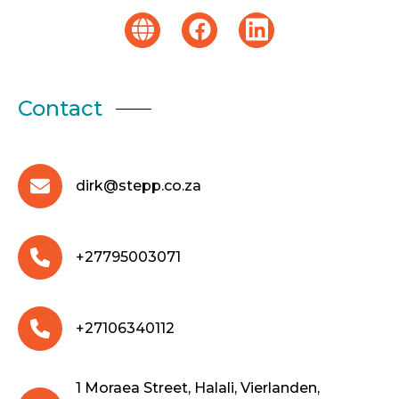
Contact
dirk@stepp.co.za
+27795003071
+27106340112
1 Moraea Street, Halali, Vierlanden,