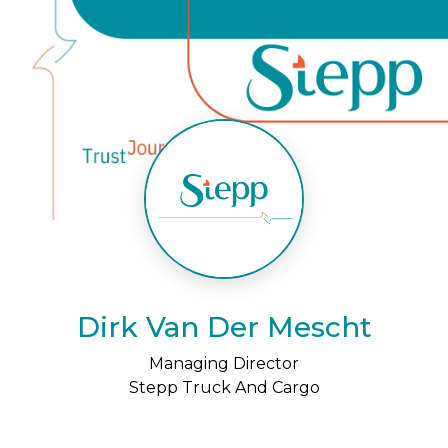
Dirk Van Der Mescht
Managing Director
Stepp Truck And Cargo