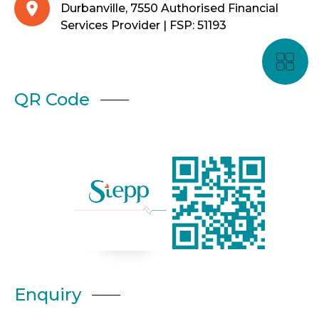
Durbanville, 7550 Authorised Financial
Services Provider | FSP: 51193
QR Code
Enquiry