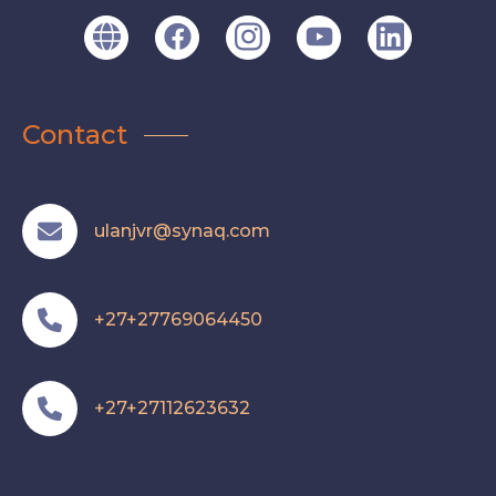
Contact
ulanjvr@synaq.com
+27+27769064450
+27+27112623632