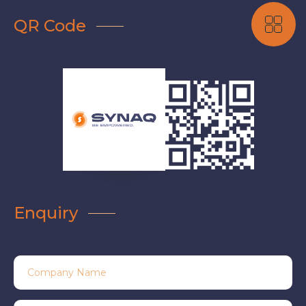
QR Code
Enquiry