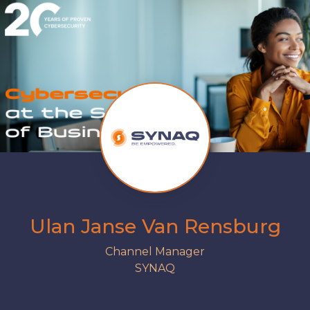
Ulan Janse Van Rensburg
Channel Manager
SYNAQ