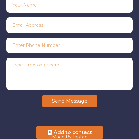
Send Message
Add to contact
Made By taptec