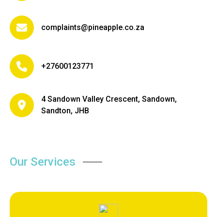
complaints@pineapple.co.za
+27600123771
4 Sandown Valley Crescent, Sandown,
Sandton, JHB
Our Services