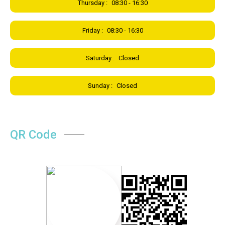
Thursday :
08:30 - 16:30
Friday :
08:30 - 16:30
Saturday :
Closed
Sunday :
Closed
QR Code