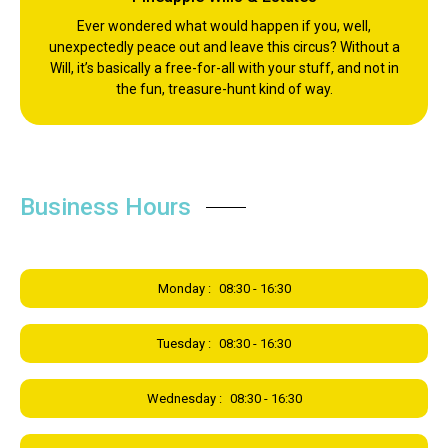
Ever wondered what would happen if you, well,
unexpectedly peace out and leave this circus? Without a
Will, it’s basically a free-for-all with your stuff, and not in
the fun, treasure-hunt kind of way.
Business Hours
Monday :
08:30 - 16:30
Tuesday :
08:30 - 16:30
Wednesday :
08:30 - 16:30