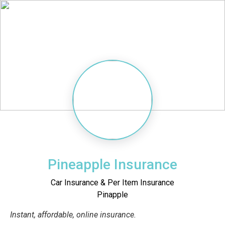
Pineapple Insurance
Car Insurance & Per Item Insurance
Pinapple
Instant, affordable, online insurance.