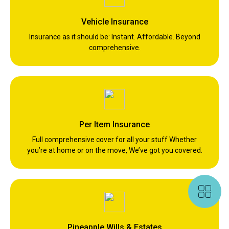
Vehicle Insurance
Insurance as it should be: Instant. Affordable. Beyond
comprehensive.
Per Item Insurance
Full comprehensive cover for all your stuff Whether
you’re at home or on the move, We’ve got you covered.
Pineapple Wills & Estates