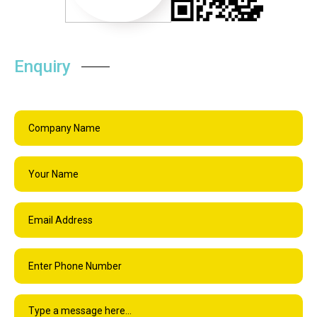
Enquiry