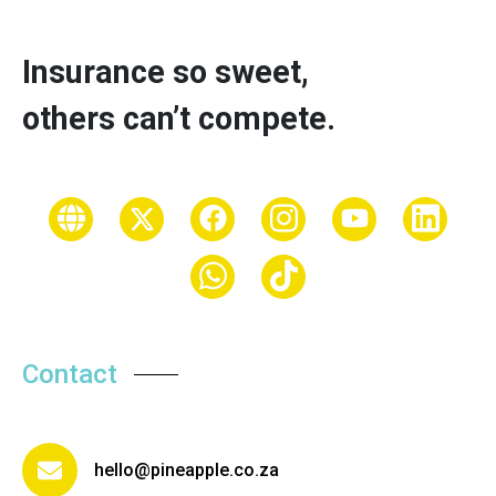
Insurance so sweet,
others can’t compete.
Contact
hello@pineapple.co.za