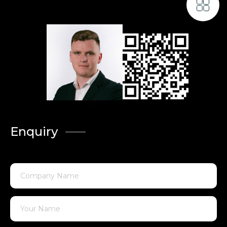
Enquiry