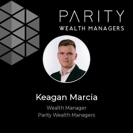
Keagan Marcia
Wealth Manager
Parity Wealth Managers