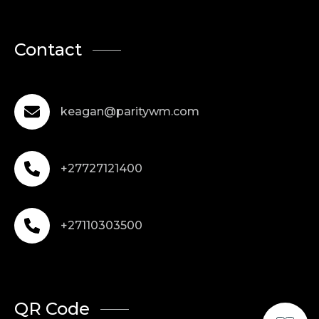
Contact
keagan@paritywm.com
+27727121400
+27110303500
QR Code