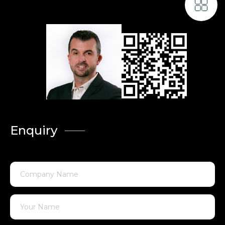
Enquiry