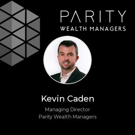
Kevin Caden
Managing Director
Parity Wealth Managers