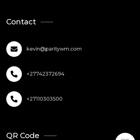
Contact
kevin@paritywm.com
+27742372694
+27110303500
QR Code