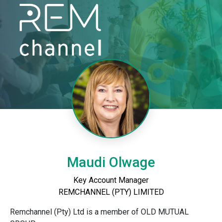
Maudi Olwage
Key Account Manager
REMCHANNEL (PTY) LIMITED
Remchannel (Pty) Ltd is a member of OLD MUTUAL