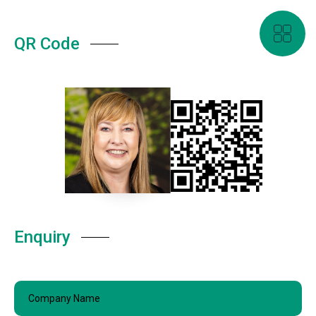
QR Code
Enquiry