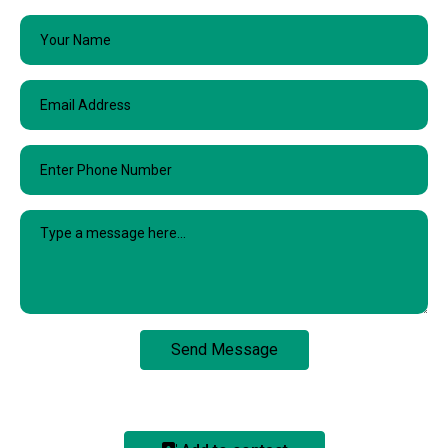
Send Message