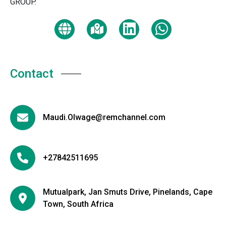
GROUP.
Contact
Maudi.Olwage@remchannel.com
+27842511695
Mutualpark, Jan Smuts Drive, Pinelands, Cape
Town, South Africa