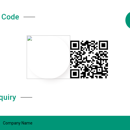
 Code
quiry