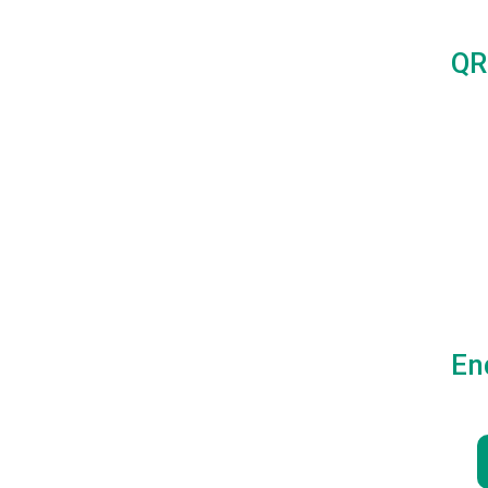
QR
En