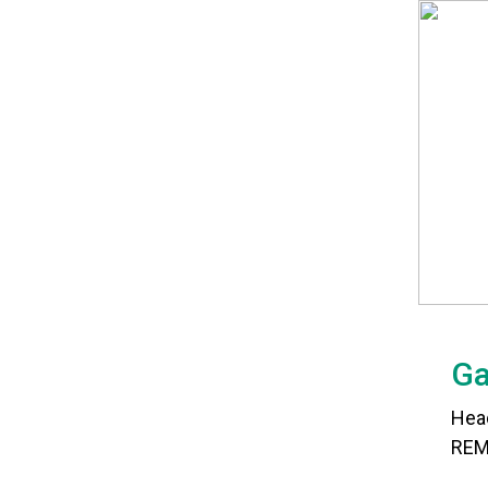
Ga
Hea
REM