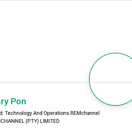
ry Pon
d: Technology And Operations REMchannel
CHANNEL (PTY) LIMITED