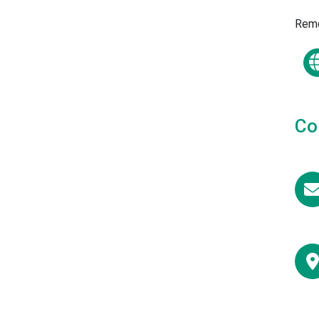
Remc
Co