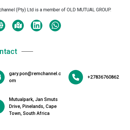
hannel (Pty) Ltd is a member of OLD MUTUAL GROUP.
ntact
gary.pon@remchannel.c
+27836760862
om
Mutualpark, Jan Smuts
Drive, Pinelands, Cape
Town, South Africa