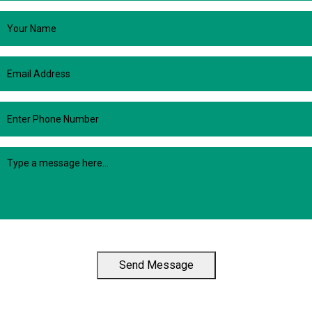
Send Message