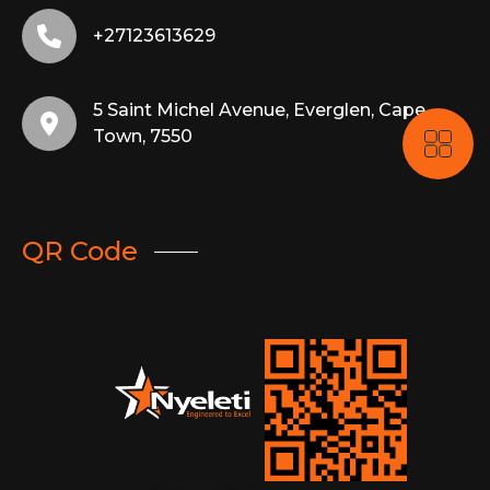
+27123613629
5 Saint Michel Avenue, Everglen, Cape
Town, 7550
QR Code