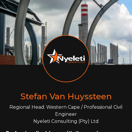
Stefan Van Huyssteen
Regional Head: Western Cape / Professional Civil
Engineer
Nyeleti Consulting (Pty) Ltd