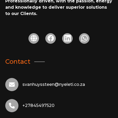
Professionally driven, with the passion, energy
and knowledge to deliver superior solutions
to our Clients.
Contact
svanhuyssteen@nyeleti.co.za
+27845497520