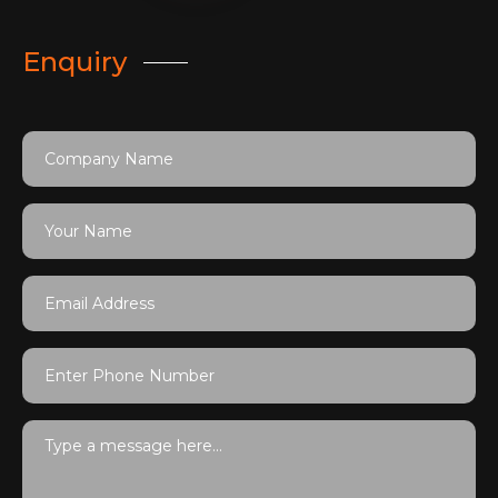
Enquiry