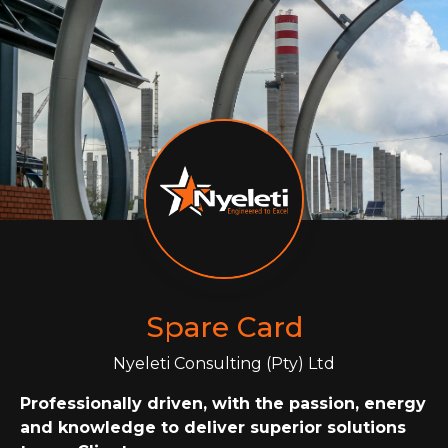
Spare Card
Nyeleti Consulting (Pty) Ltd
Professionally driven, with the passion, energy
and knowledge to deliver superior solutions