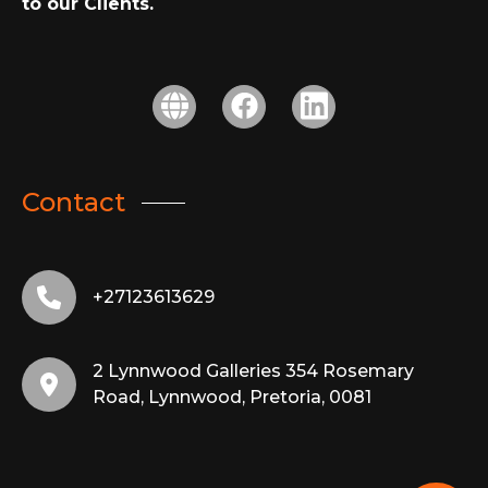
to our Clients.
Contact
+27123613629
2 Lynnwood Galleries 354 Rosemary
Road, Lynnwood, Pretoria, 0081