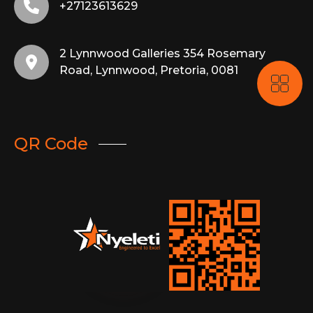
+27123613629
2 Lynnwood Galleries 354 Rosemary
Road, Lynnwood, Pretoria, 0081
QR Code