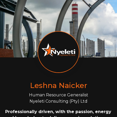
Leshna Naicker
Human Resource Generalist
Nyeleti Consulting (Pty) Ltd
Professionally driven, with the passion, energy