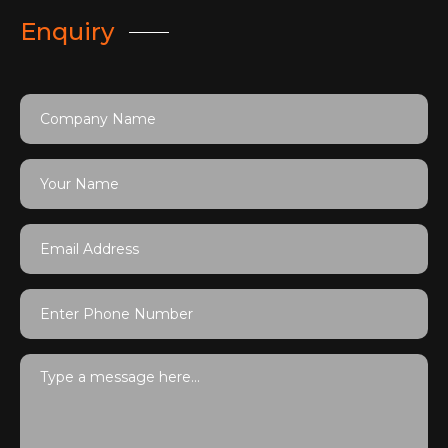
Enquiry