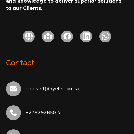
and knowledge to deliver superior solutions
to our Clients.
Contact
naickerl@nyeleti.co.za
+27829285017