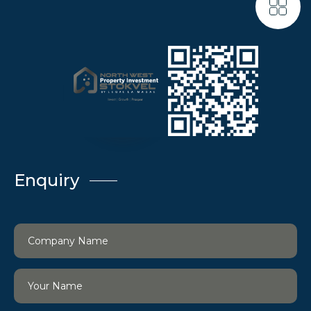
Enquiry