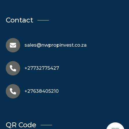
Contact
sales@nwpropinvest.co.za
+27732775427
+27638405210
QR Code