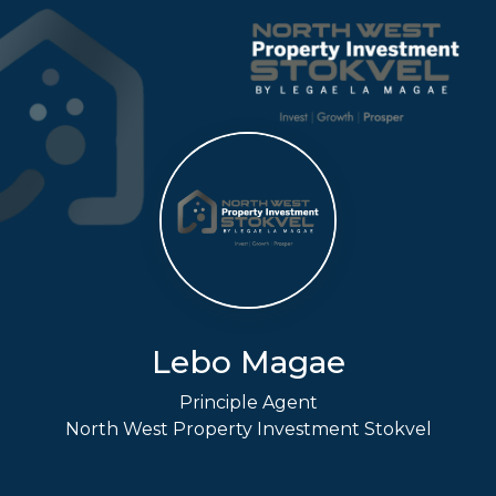
Lebo Magae
Principle Agent
North West Property Investment Stokvel