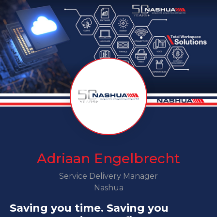
Adriaan Engelbrecht
Service Delivery Manager
Nashua
Saving you time. Saving you