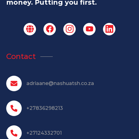
money. Putting you first.
Contact
adriaane@nashuatsh.co.za
+27836298213
+27124332701