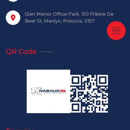
Glen Manor Office Park, 150 Frikkie De
Beer St, Menlyn, Pretoria, 0157
QR Code