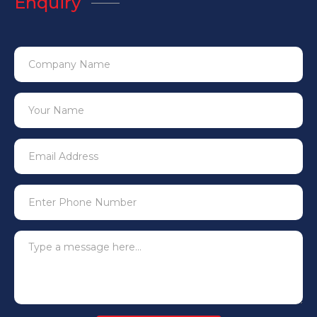
Enquiry