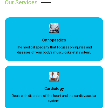
Our Services
Orthopaedics
The medical specialty that focuses on injuries and
diseases of your body's musculoskeletal system.
Cardiology
Deals with disorders of the heart and the cardiovascular
system.