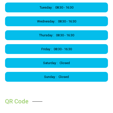
Tuesday :
08:30 - 16:30
Wednesday :
08:30 - 16:30
Thursday :
08:30 - 16:30
Friday :
08:30 - 16:30
Saturday :
Closed
Sunday :
Closed
QR Code