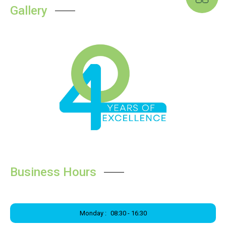
Gallery
Business Hours
Monday :
08:30 - 16:30