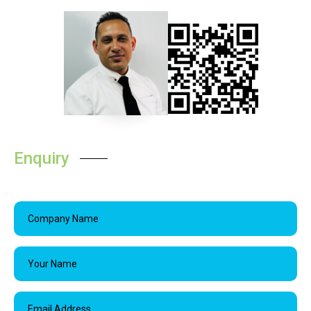
Enquiry