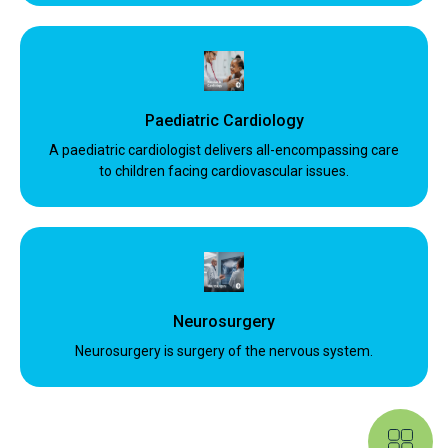
Paediatric Cardiology
A paediatric cardiologist delivers all-encompassing care
to children facing cardiovascular issues.
Neurosurgery
Neurosurgery is surgery of the nervous system.