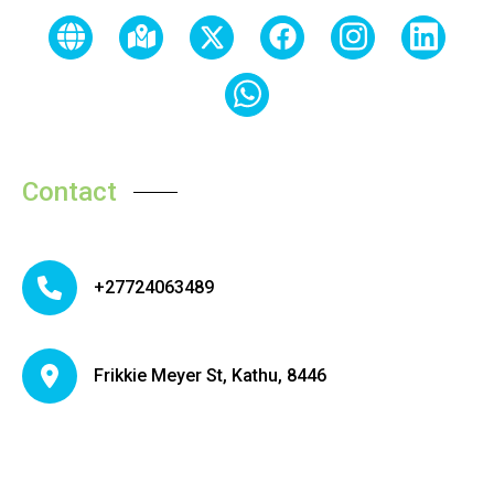
Contact
+27724063489
Frikkie Meyer St, Kathu, 8446