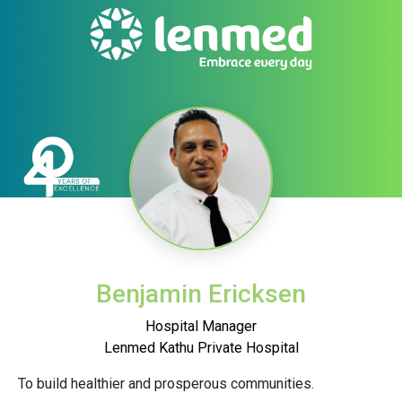
Benjamin Ericksen
Hospital Manager
Lenmed Kathu Private Hospital
To build healthier and prosperous communities.