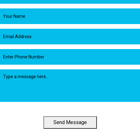
Send Message