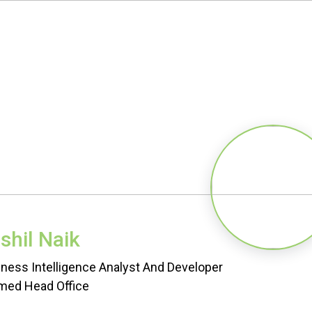
shil Naik
ness Intelligence Analyst And Developer
med Head Office