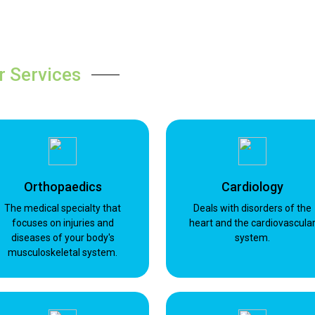
r Services
Orthopaedics
Cardiology
The medical specialty that
Deals with disorders of the
focuses on injuries and
heart and the cardiovascula
diseases of your body's
system.
musculoskeletal system.