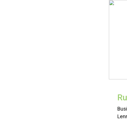
Ru
Busi
Len