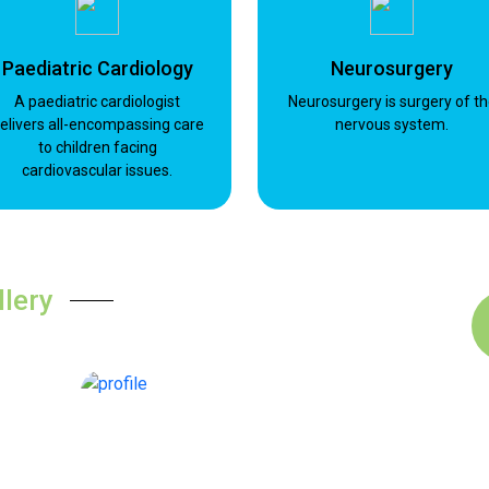
Paediatric Cardiology
Neurosurgery
A paediatric cardiologist
Neurosurgery is surgery of t
elivers all-encompassing care
nervous system.
to children facing
cardiovascular issues.
llery