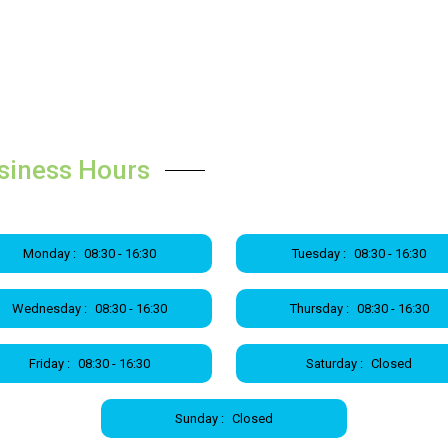
siness Hours
Monday :
08:30 - 16:30
Tuesday :
08:30 - 16:30
Wednesday :
08:30 - 16:30
Thursday :
08:30 - 16:30
Friday :
08:30 - 16:30
Saturday :
Closed
Sunday :
Closed