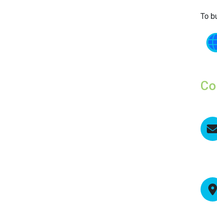
To b
Co