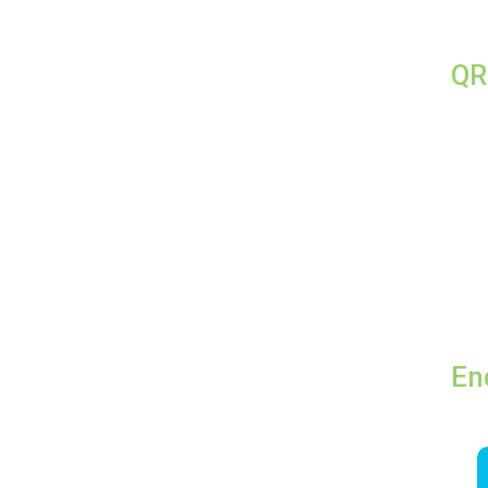
QR
En