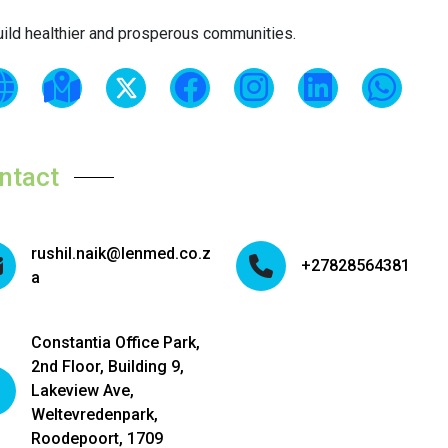
uild healthier and prosperous communities.
ntact
rushil.naik@lenmed.co.z
+27828564381
a
Constantia Office Park,
2nd Floor, Building 9,
Lakeview Ave,
Weltevredenpark,
Roodepoort, 1709