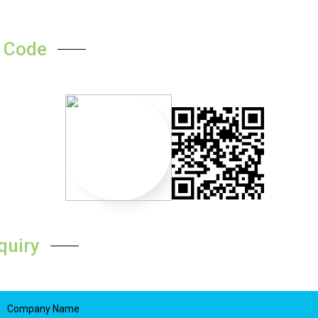
 Code
quiry