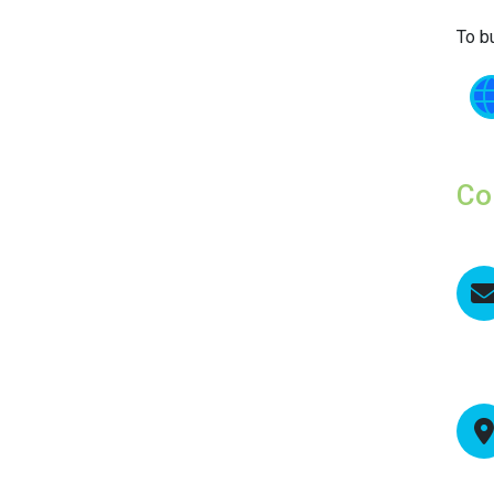
To b
Co