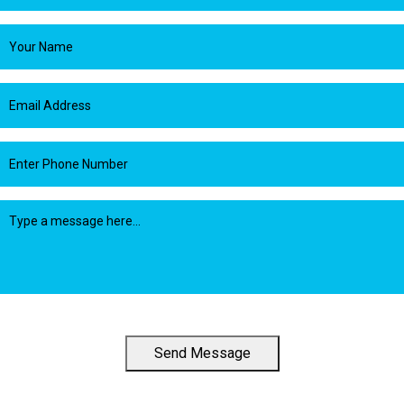
Send Message