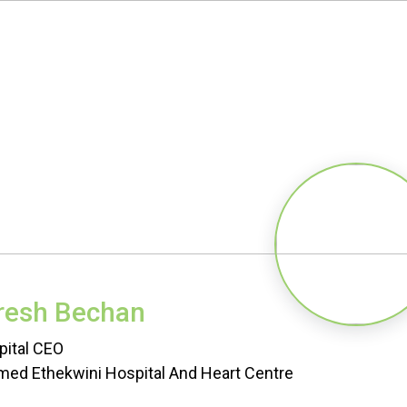
resh Bechan
pital CEO
ed Ethekwini Hospital And Heart Centre