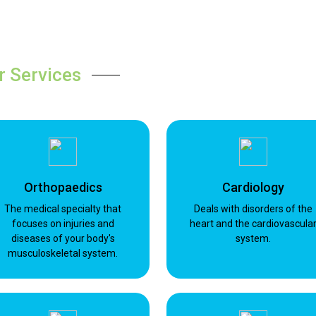
r Services
Orthopaedics
Cardiology
The medical specialty that
Deals with disorders of the
focuses on injuries and
heart and the cardiovascula
diseases of your body's
system.
musculoskeletal system.