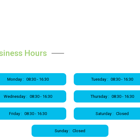
siness Hours
Monday :
08:30 - 16:30
Tuesday :
08:30 - 16:30
Wednesday :
08:30 - 16:30
Thursday :
08:30 - 16:30
Friday :
08:30 - 16:30
Saturday :
Closed
Sunday :
Closed