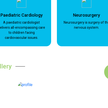
Paediatric Cardiology
Neurosurgery
A paediatric cardiologist
Neurosurgery is surgery of t
elivers all-encompassing care
nervous system.
to children facing
cardiovascular issues.
llery