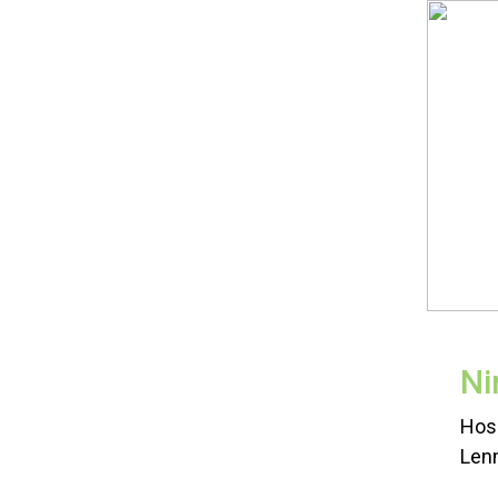
Ni
Hos
Lenm