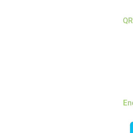
QR
En