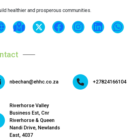
uild healthier and prosperous communities.
ntact
nbechan@ehhc.co.za
+27824166104
Riverhorse Valley
Business Est, Cnr
Riverhorse & Queen
Nandi Drive, Newlands
East, 4037