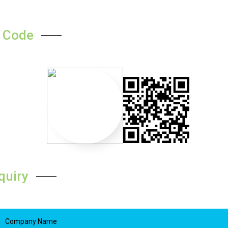
 Code
quiry