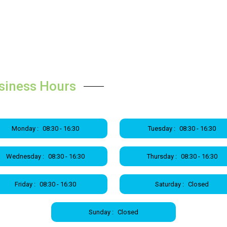
siness Hours
Monday :
08:30 - 16:30
Tuesday :
08:30 - 16:30
Wednesday :
08:30 - 16:30
Thursday :
08:30 - 16:30
Friday :
08:30 - 16:30
Saturday :
Closed
Sunday :
Closed