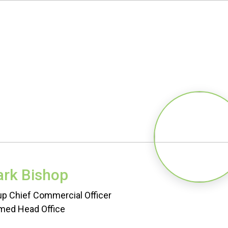
rk Bishop
p Chief Commercial Officer
med Head Office