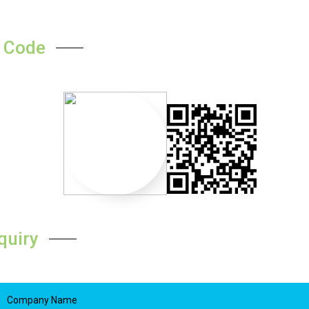
 Code
quiry