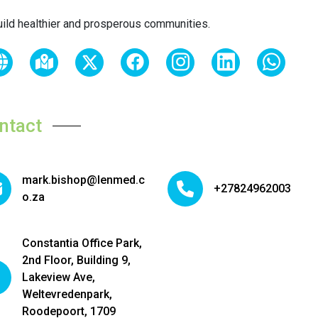
uild healthier and prosperous communities.
ntact
mark.bishop@lenmed.c
+27824962003
o.za
Constantia Office Park,
2nd Floor, Building 9,
Lakeview Ave,
Weltevredenpark,
Roodepoort, 1709