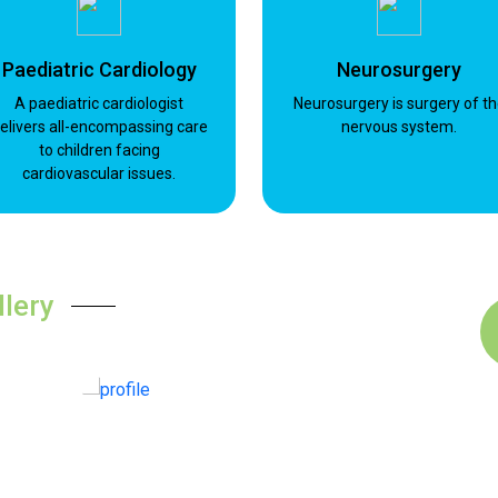
Paediatric Cardiology
Neurosurgery
A paediatric cardiologist
Neurosurgery is surgery of t
elivers all-encompassing care
nervous system.
to children facing
cardiovascular issues.
llery