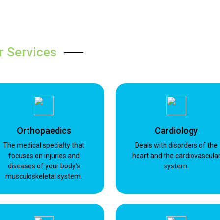
r Services
Orthopaedics
Cardiology
The medical specialty that
Deals with disorders of the
focuses on injuries and
heart and the cardiovascula
diseases of your body's
system.
musculoskeletal system.