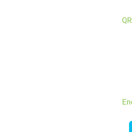
QR
En