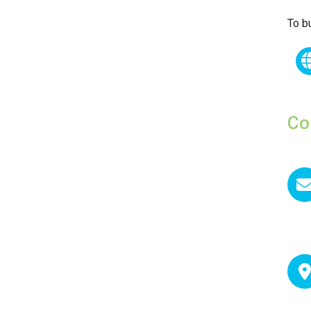
To b
Co