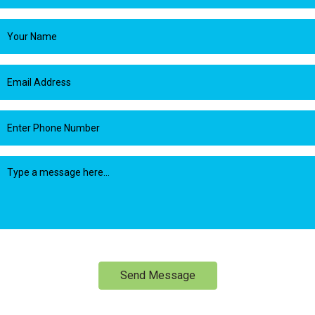
Send Message