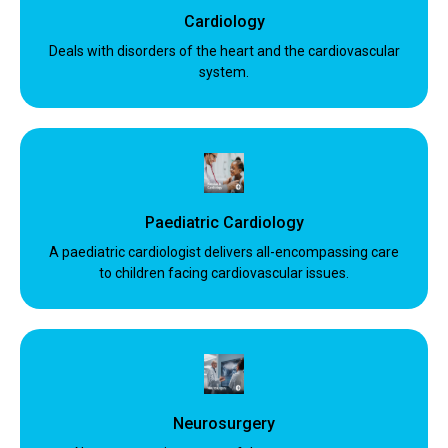
Cardiology
Deals with disorders of the heart and the cardiovascular
system.
Paediatric Cardiology
A paediatric cardiologist delivers all-encompassing care
to children facing cardiovascular issues.
Neurosurgery