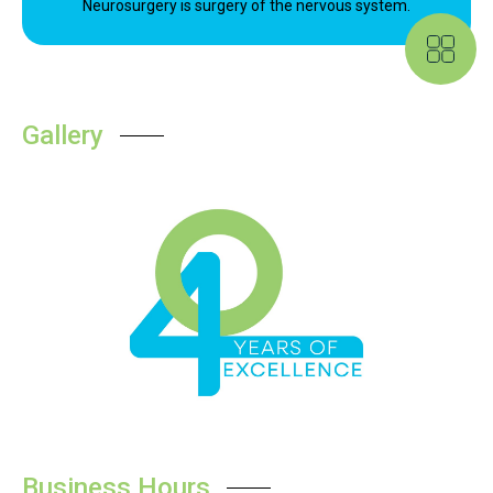
Neurosurgery is surgery of the nervous system.
Gallery
Business Hours