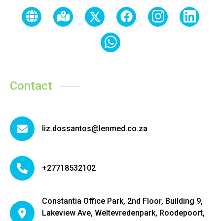
Contact
liz.dossantos@lenmed.co.za
+27718532102
Constantia Office Park, 2nd Floor, Building 9,
Lakeview Ave, Weltevredenpark, Roodepoort,