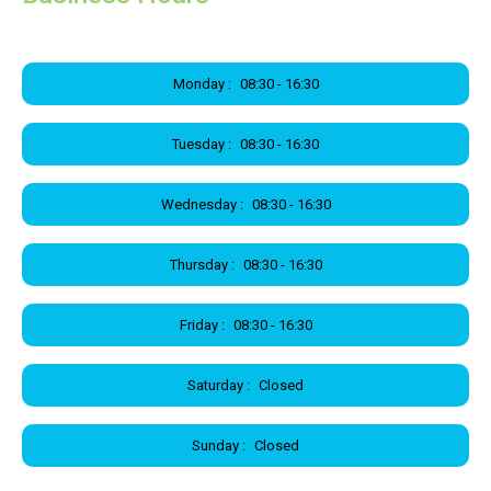
Monday :
08:30 - 16:30
Tuesday :
08:30 - 16:30
Wednesday :
08:30 - 16:30
Thursday :
08:30 - 16:30
Friday :
08:30 - 16:30
Saturday :
Closed
Sunday :
Closed