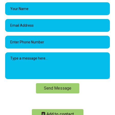
Send Message
Add to contact