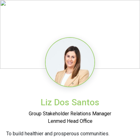
Liz Dos Santos
Group Stakeholder Relations Manager
Lenmed Head Office
To build healthier and prosperous communities.