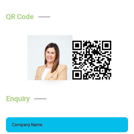
QR Code
Enquiry