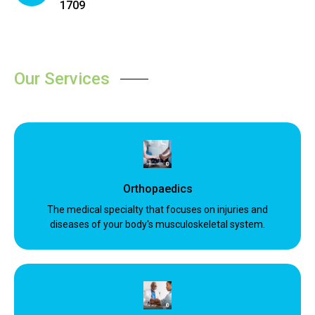
1709
Our Services
Orthopaedics
The medical specialty that focuses on injuries and
diseases of your body's musculoskeletal system.