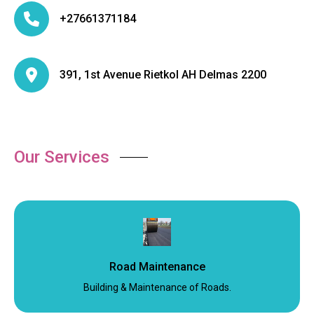
+27661371184
391, 1st Avenue Rietkol AH Delmas 2200
Our Services
Road Maintenance
Building & Maintenance of Roads.