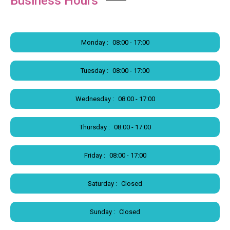
Business Hours
Monday :
08:00 - 17:00
Tuesday :
08:00 - 17:00
Wednesday :
08:00 - 17:00
Thursday :
08:00 - 17:00
Friday :
08:00 - 17:00
Saturday :
Closed
Sunday :
Closed