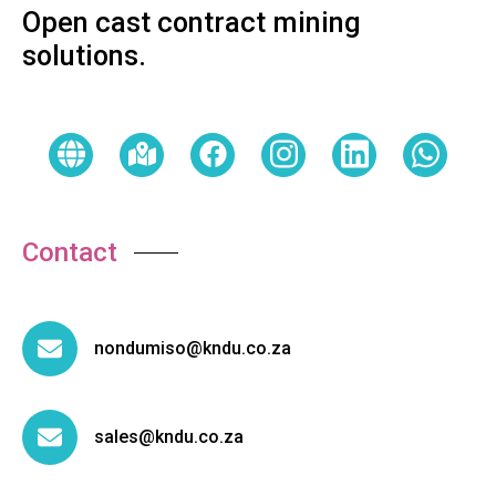
Open cast contract mining
solutions.
Contact
nondumiso@kndu.co.za
sales@kndu.co.za