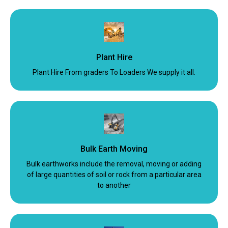
Plant Hire
Plant Hire From graders To Loaders We supply it all.
Bulk Earth Moving
Bulk earthworks include the removal, moving or adding
of large quantities of soil or rock from a particular area
to another