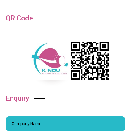
QR Code
Enquiry