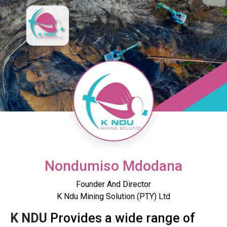
Nondumiso Mdodana
Founder And Director
K Ndu Mining Solution (PTY) Ltd
K NDU
Provides a wide range of