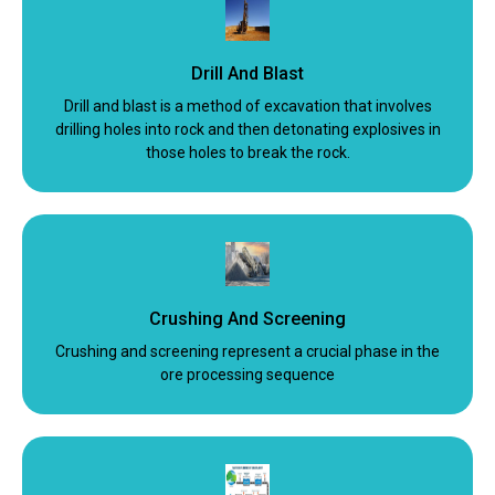
Drill And Blast
Drill and blast is a method of excavation that involves
drilling holes into rock and then detonating explosives in
those holes to break the rock.
Crushing And Screening
Crushing and screening represent a crucial phase in the
ore processing sequence