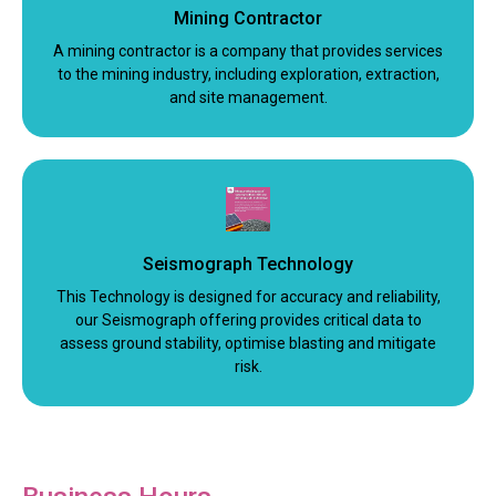
Mining Contractor
A mining contractor is a company that provides services
to the mining industry, including exploration, extraction,
and site management.
Seismograph Technology
This Technology is designed for accuracy and reliability,
our Seismograph offering provides critical data to
assess ground stability, optimise blasting and mitigate
risk.