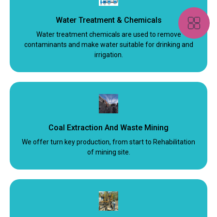
Water Treatment & Chemicals
Water treatment chemicals are used to remove
contaminants and make water suitable for drinking and
irrigation.
Coal Extraction And Waste Mining
We offer turn key production, from start to Rehabilitation
of mining site.