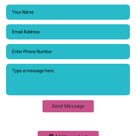
Send Message