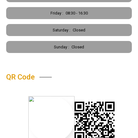
Friday :
08:30 - 16:30
Saturday :
Closed
Sunday :
Closed
QR Code