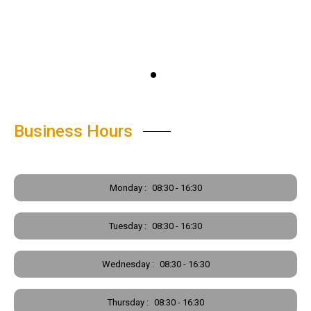
Business Hours
Monday :
08:30 - 16:30
Tuesday :
08:30 - 16:30
Wednesday :
08:30 - 16:30
Thursday :
08:30 - 16:30