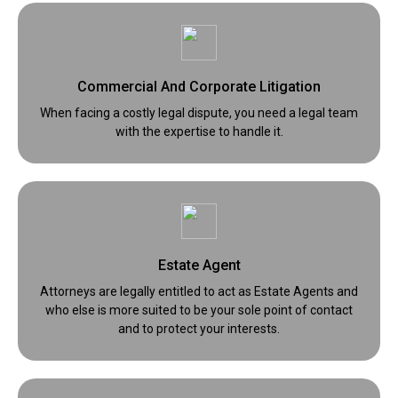
Commercial And Corporate Litigation
When facing a costly legal dispute, you need a legal team
with the expertise to handle it.
Estate Agent
Attorneys are legally entitled to act as Estate Agents and
who else is more suited to be your sole point of contact
and to protect your interests.