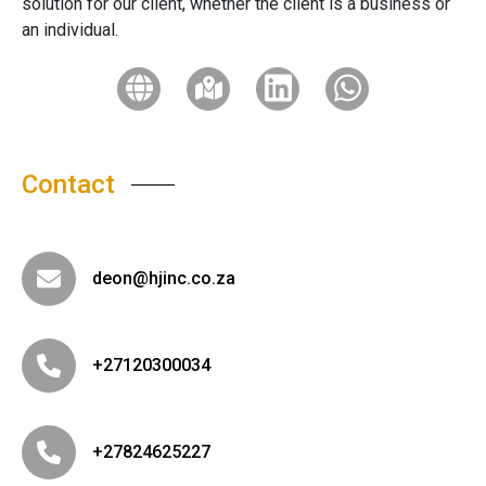
solution for our client, whether the client is a business or
an individual.
Contact
deon@hjinc.co.za
+27120300034
+27824625227