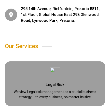
295 14th Avenue, Rietfontein, Pretoria 8811,
1st Floor, Global House East 298 Glenwood
Road, Lynwood Park, Pretoria.
Our Services
Legal Risk
We view Legal risk management as a crucial business
strategy – to every business, no matter its size.