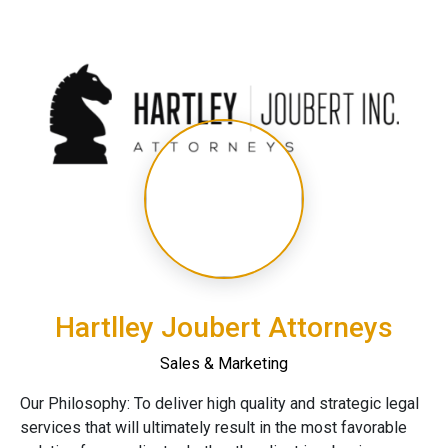
Hartlley Joubert Attorneys
Sales & Marketing
Our Philosophy: To deliver high quality and strategic legal
services that will ultimately result in the most favorable