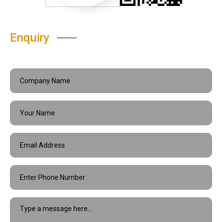
Enquiry