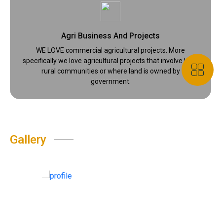
Agri Business And Projects
WE LOVE commercial agricultural projects. More
specifically we love agricultural projects that involve local
rural communities or where land is owned by
government.
Gallery