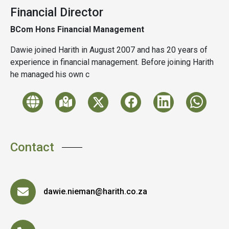
Financial Director
BCom Hons Financial Management
Dawie joined Harith in August 2007 and has 20 years of
experience in financial management. Before joining Harith
he managed his own c
Contact
dawie.nieman@harith.co.za