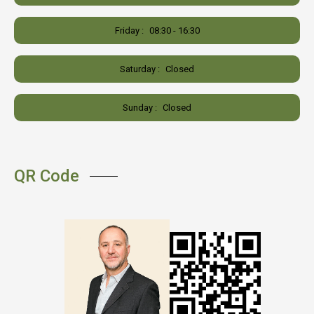
Friday :
08:30 - 16:30
Saturday :
Closed
Sunday :
Closed
QR Code