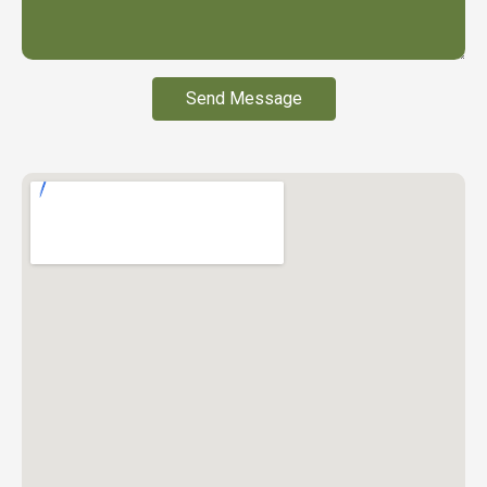
Send Message