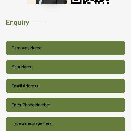
Enquiry