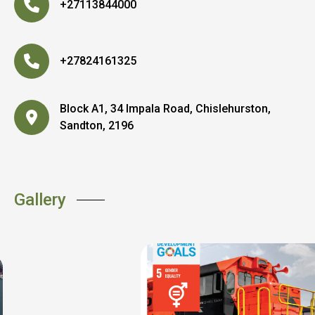
+27113844000
+27824161325
Block A1, 34 Impala Road, Chislehurston,
Sandton, 2196
Gallery