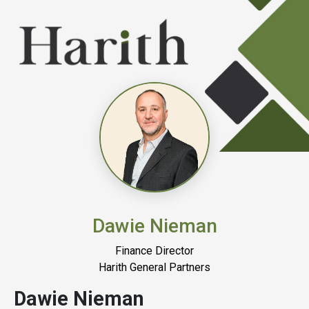
Dawie Nieman
Finance Director
Harith General Partners
Dawie Nieman