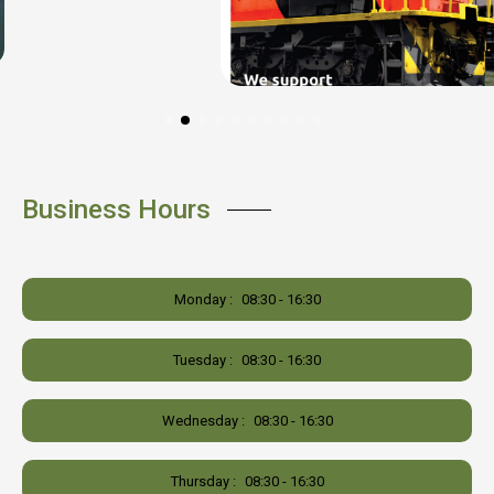
Business Hours
Monday :
08:30 - 16:30
Tuesday :
08:30 - 16:30
Wednesday :
08:30 - 16:30
Thursday :
08:30 - 16:30