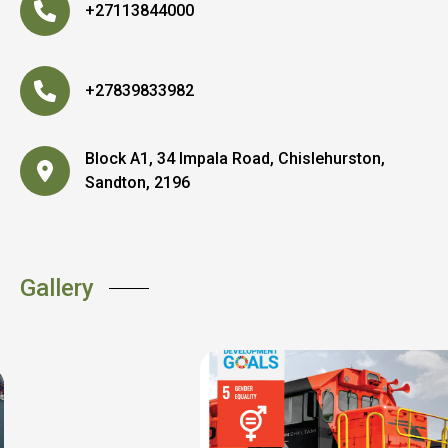
+27113844000
+27839833982
Block A1, 34 Impala Road, Chislehurston,
Sandton, 2196
Gallery