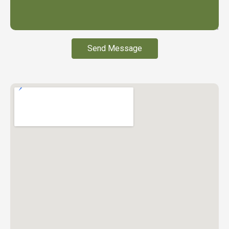
Send Message