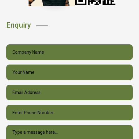
Enquiry