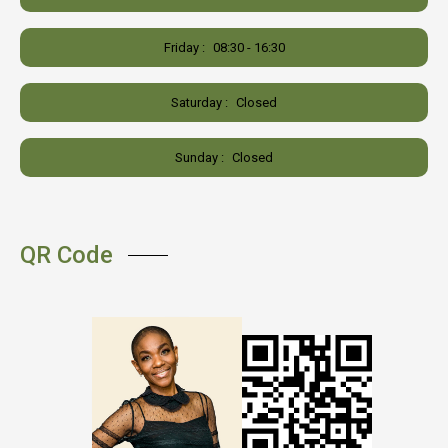
Friday :
08:30 - 16:30
Saturday :
Closed
Sunday :
Closed
QR Code