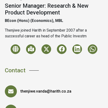
Senior Manager: Research & New
Product Development
BEcon (Hons) (Economics), MBL
Thenjiwe joined Harith in September 2007 after a
successful career as head of the Public Investm
Contact
thenjiwe.vanda@harith.co.za