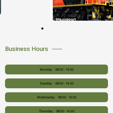
Business Hours
Monday :
08:30 - 16:30
Tuesday :
08:30 - 16:30
Wednesday :
08:30 - 16:30
Thursday :
08:30 - 16:30