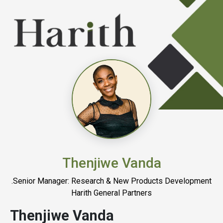
Thenjiwe Vanda
.Senior Manager: Research & New Products Development
Harith General Partners
Thenjiwe Vanda