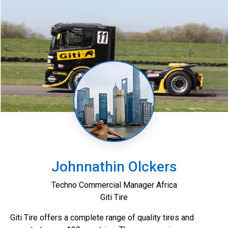
Johnnathin Olckers
Techno Commercial Manager Africa
Giti Tire
Giti Tire offers a complete range of quality tires and