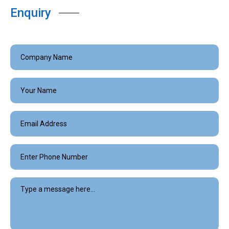
Enquiry