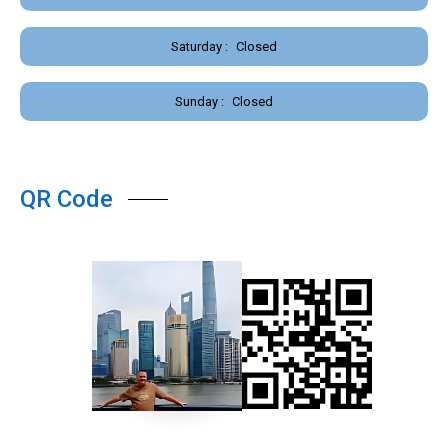
Saturday :
Closed
Sunday :
Closed
QR Code