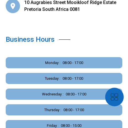
10 Augrabies Street Mooikloof Ridge Estate
Pretoria South Africa 0081
Business Hours
Monday :
08:00 - 17:00
Tuesday :
08:00 - 17:00
Wednesday :
08:00 - 17:00
Thursday :
08:00 - 17:00
Friday :
08:00 - 15:00