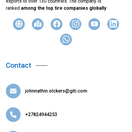
exports to over 130 countries. The company is
ranked
among the top tire companies globally
Contact
johnnathin.olckers@giti.com
+27824944253