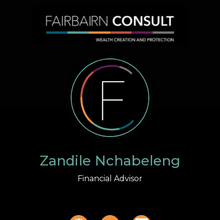
Zandile Nchabeleng
Financial Advisor