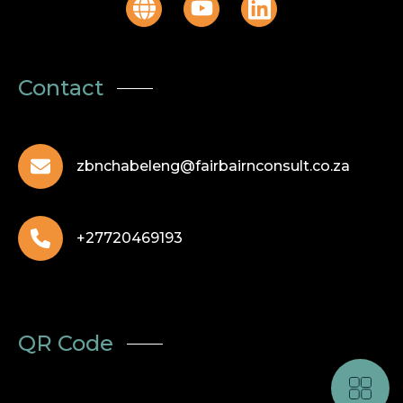
Contact
zbnchabeleng@fairbairnconsult.co.za
+27720469193
QR Code