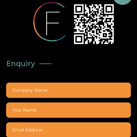
Enquiry