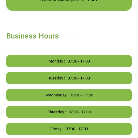
Business Hours
Monday :
07:30 - 17:00
Tuesday :
07:30 - 17:00
Wednesday :
07:30 - 17:00
Thursday :
07:30 - 17:00
Friday :
07:30 - 17:00