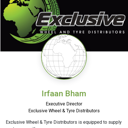
Irfaan Bham
Executive Director
Exclusive Wheel & Tyre Distributors
Exclusive Wheel & Tyre Distributors is equipped to supply