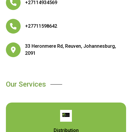
+27114934569
+27711598642
33 Heronmere Rd, Reuven, Johannesburg,
2091
Our Services
Distribution