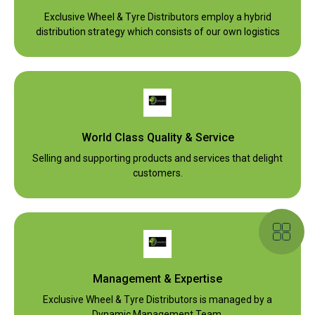
Exclusive Wheel & Tyre Distributors employ a hybrid
distribution strategy which consists of our own logistics
World Class Quality & Service
Selling and supporting products and services that delight
customers.
Management & Expertise
Exclusive Wheel & Tyre Distributors is managed by a
Dynamic Management Team.