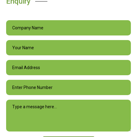
Enquiry