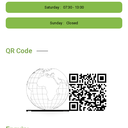
Saturday :
07:30 - 13:00
Sunday :
Closed
QR Code