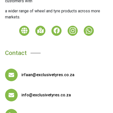
customers with
a wider range of wheel and tyre products across more
markets.
Contact
irfaan@exclusivetyres.co.za
info@exclusivetyres.co.za