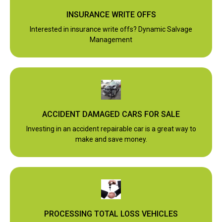
INSURANCE WRITE OFFS
Interested in insurance write offs? Dynamic Salvage
Management
ACCIDENT DAMAGED CARS FOR SALE
Investing in an accident repairable car is a great way to
make and save money.
PROCESSING TOTAL LOSS VEHICLES