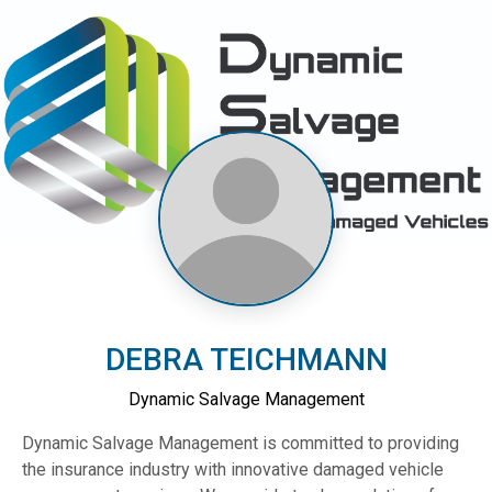
DEBRA TEICHMANN
Dynamic Salvage Management
Dynamic Salvage Management is committed to providing
the insurance industry with innovative damaged vehicle