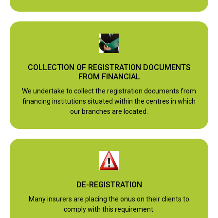
COLLECTION OF REGISTRATION DOCUMENTS
FROM FINANCIAL
We undertake to collect the registration documents from
financing institutions situated within the centres in which
our branches are located.
DE-REGISTRATION
Many insurers are placing the onus on their clients to
comply with this requirement.