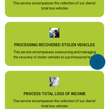
This service encompasses the collection of our clients’
total loss vehicles
PROCESSING RECOVERED STOLEN VEHICLES
This service encompasses outsourcing and managing
the recovery of stolen vehicles to a professional team
PROCESS TOTAL LOSS OF INCOME
This service encompasses the collection of our clients’
total loss vehicles