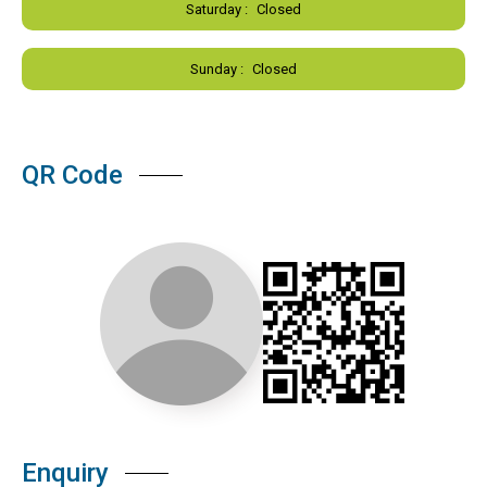
Saturday :
Closed
Sunday :
Closed
QR Code
Enquiry