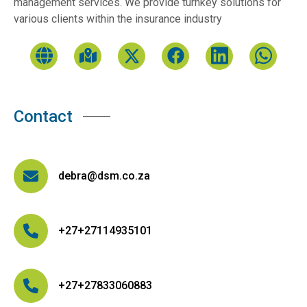
management services. We provide turnkey solutions for
various clients within the insurance industry
Contact
debra@dsm.co.za
+27+27114935101
+27+27833060883