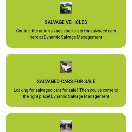
SALVAGE VEHICLES
Contact the auto salvage specialists for salvaged cars
here at Dynamic Salvage Management
SALVAGED CARS FOR SALE
Looking for salvaged cars for sale? Then you’ve come to
the right place! Dynamic Salvage Management