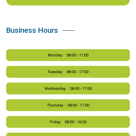
Business Hours
Monday :
08:00 - 17:00
Tuesday :
08:00 - 17:00
Wednesday :
08:00 - 17:00
Thursday :
08:00 - 17:00
Friday :
08:00 - 16:00