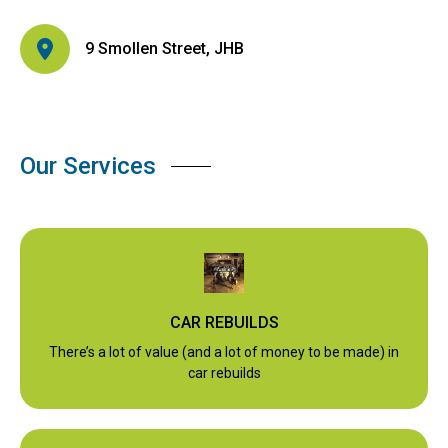
9 Smollen Street, JHB
Our Services
CAR REBUILDS
There’s a lot of value (and a lot of money to be made) in
car rebuilds