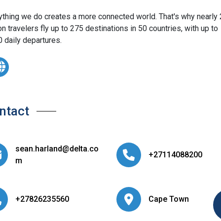
ything we do creates a more connected world. That's why nearly
on travelers fly up to 275 destinations in 50 countries, with up to
0 daily departures.
ntact
sean.harland@delta.co
+27114088200
m
+27826235560
Cape Town