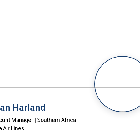
an Harland
unt Manager | Southern Africa
a Air Lines