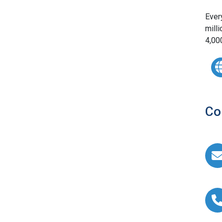
Ever
milli
4,00
Co