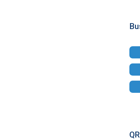
Bu
QR