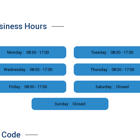
siness Hours
Monday :
08:30 - 17:00
Tuesday :
08:30 - 17:00
Wednesday :
08:30 - 17:00
Thursday :
08:30 - 17:00
Friday :
08:30 - 17:00
Saturday :
Closed
Sunday :
Closed
 Code