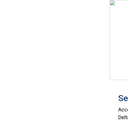
Se
Acco
Delt