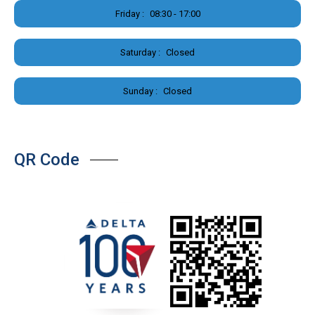
Friday :
08:30 - 17:00
Saturday :
Closed
Sunday :
Closed
QR Code