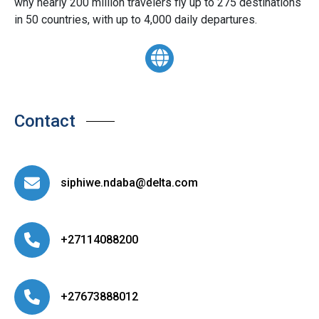
why nearly 200 million travelers fly up to 275 destinations
in 50 countries, with up to 4,000 daily departures.
Contact
siphiwe.ndaba@delta.com
+27114088200
+27673888012