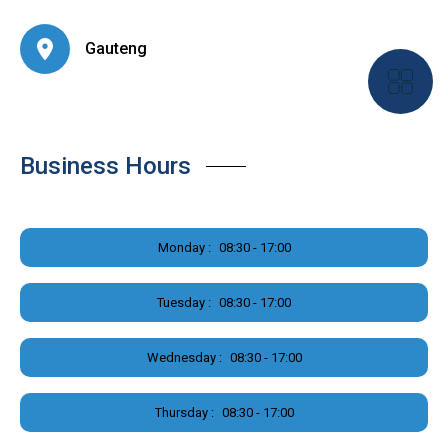
Gauteng
Business Hours
Monday :
08:30 - 17:00
Tuesday :
08:30 - 17:00
Wednesday :
08:30 - 17:00
Thursday :
08:30 - 17:00