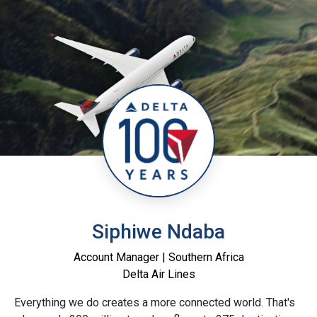
Siphiwe Ndaba
Account Manager | Southern Africa
Delta Air Lines
Everything we do creates a more connected world. That's