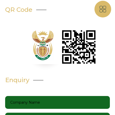
QR Code
Enquiry