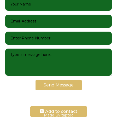
Send Message
Add to contact
Made By taptec