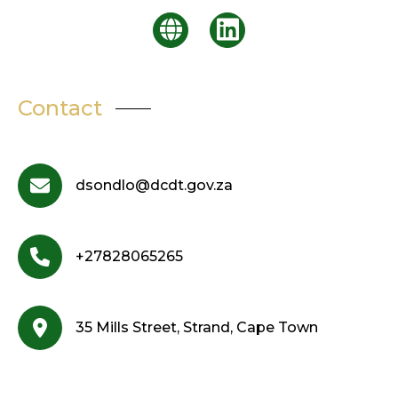
Contact
dsondlo@dcdt.gov.za
+27828065265
35 Mills Street, Strand, Cape Town