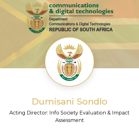
Dumisani Sondlo
Acting Director: Info Society Evaluation & Impact
Assessment