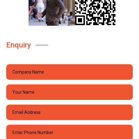
Enquiry