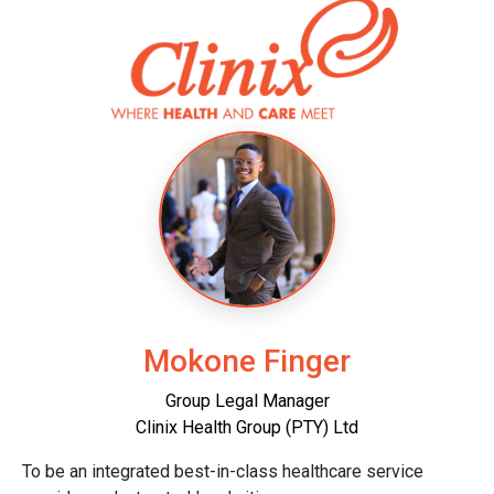
Mokone Finger
Group Legal Manager
Clinix Health Group (PTY) Ltd
To be an integrated best-in-class healthcare service