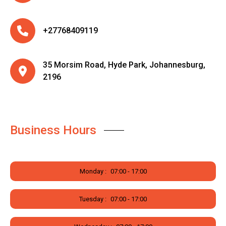
+27768409119
35 Morsim Road, Hyde Park, Johannesburg,
2196
Business Hours
Monday :
07:00 - 17:00
Tuesday :
07:00 - 17:00