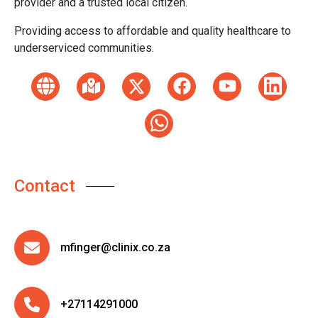
provider and a trusted local citizen.
Providing access to affordable and quality healthcare to
underserviced communities.
Contact
mfinger@clinix.co.za
+27114291000