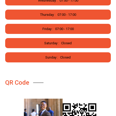
Wednesday :
07:00 - 17:00
Thursday :
07:00 - 17:00
Friday :
07:00 - 17:00
Saturday :
Closed
Sunday :
Closed
QR Code