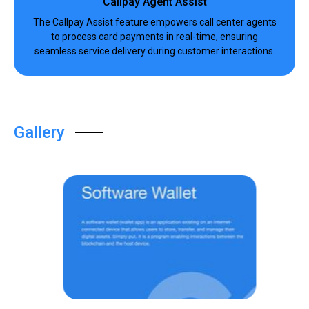
Callpay Agent Assist
The Callpay Assist feature empowers call center agents
to process card payments in real-time, ensuring
seamless service delivery during customer interactions.
Gallery