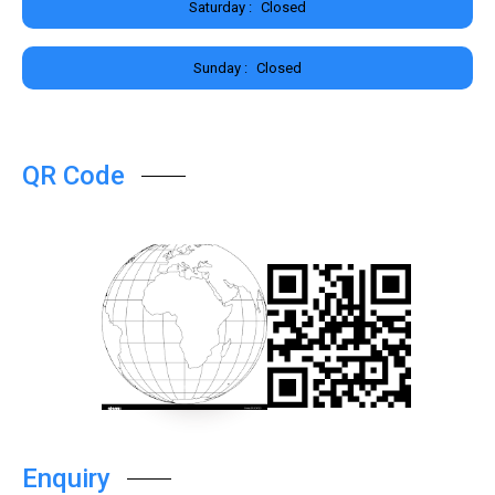
Saturday :
Closed
Sunday :
Closed
QR Code
Enquiry