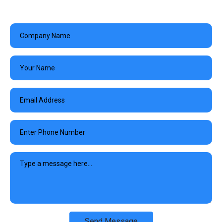
Send Message