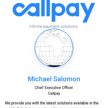
Michael Salomon
Chief Executive Officer.
Callpay
We provide you with the latest solutions available in the