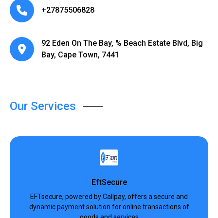
+27875506828
92 Eden On The Bay, % Beach Estate Blvd, Big
Bay, Cape Town, 7441
Our Services
EftSecure
EFTsecure, powered by Callpay, offers a secure and
dynamic payment solution for online transactions of
goods and services