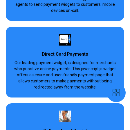
agents to send payment widgets to customers’ mobile
devices on-call.
Direct Card Payments
Our leading payment widget, is designed for merchants
who prioritize online payments. This javascript.js widget
offers a secure and user-friendly payment page that
allows customers to make payments without being
redirected away from the website.