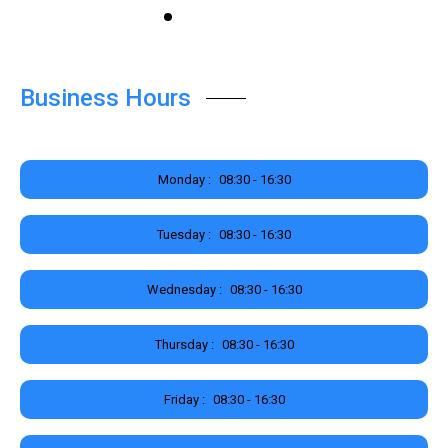
Business Hours
Monday :
08:30 - 16:30
Tuesday :
08:30 - 16:30
Wednesday :
08:30 - 16:30
Thursday :
08:30 - 16:30
Friday :
08:30 - 16:30