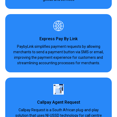
Express Pay By Link
PaybyLink simplifies payment requests by allowing
merchants to send a payment button via SMS or email,
improving the payment experience for customers and
streamlining accounting processes for merchants.
Callpay Agent Request
Callpay Request is a South African plug-and-play
solution that uses NI-USSD technology for call centre