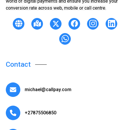
world of digital payments and ensure you increase your
conversion rate across web, mobile or call centre.
Contact
michael@callpay.com
+27875506850