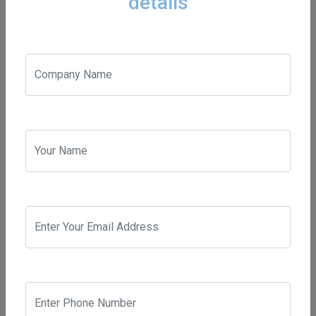
details
and small, worldwide and all-around South Africa achieve
their digital marketing objectives
Contact
paul@beanbagsolutions.co.za
admin@beanbagsolutions.co.za
+27826601280