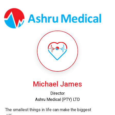
Michael James
Director
Ashru Medical (PTY) LTD
The smallest things in life can make the biggest