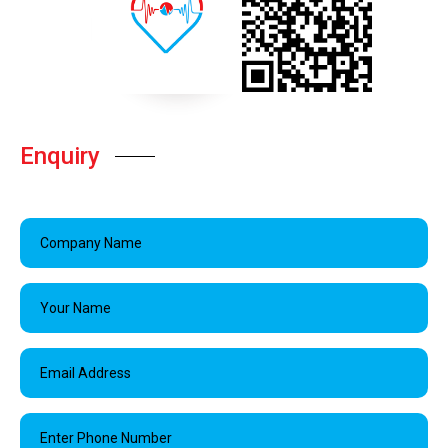
Enquiry