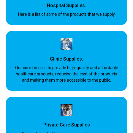
Hospital Supplies.
Here is a list of some of the products that we supply
Clinic Supplies.
Our core focus is to provide high-quality and affordable
healthcare products, reducing the cost of the products
and making them more accessible to the public.
Private Care Supplies