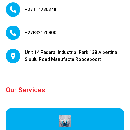
+27114730348
+27832120800
Unit 14 Federal Industrial Park 138 Albertina
Sisulu Road Manufacta Roodepoort
Our Services