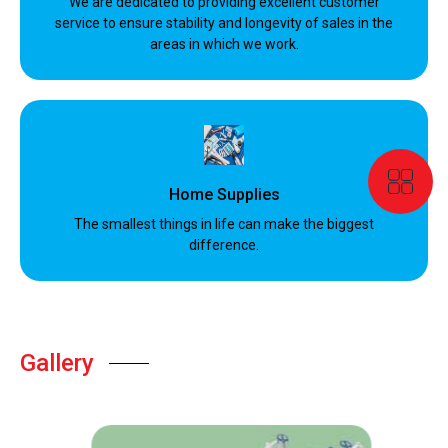
We are dedicated to providing excellent customer
service to ensure stability and longevity of sales in the
areas in which we work.
Home Supplies
The smallest things in life can make the biggest
difference.
Gallery