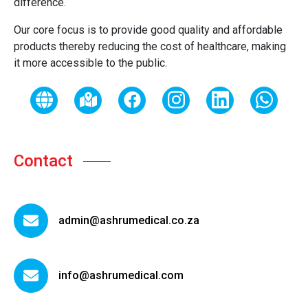
difference.
Our core focus is to provide good quality and affordable
products thereby reducing the cost of healthcare, making
it more accessible to the public.
Contact
admin@ashrumedical.co.za
info@ashrumedical.com