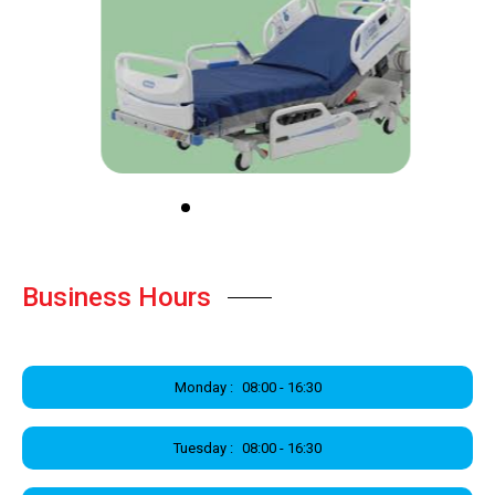
Business Hours
Monday :
08:00 - 16:30
Tuesday :
08:00 - 16:30