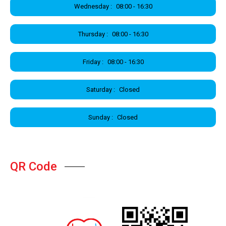
Wednesday :
08:00 - 16:30
Thursday :
08:00 - 16:30
Friday :
08:00 - 16:30
Saturday :
Closed
Sunday :
Closed
QR Code