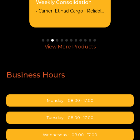
Weekly Consolidation
• Carrier: Etihad Cargo • Reliable
weekly consolidations from
Shanghai (PVG) to
Johannesburg (JNB), routed
via Abu Dhabi (AUH).
Departing every Sunday and
View More Products
arriving every Monday. •
Competitive Pricing: Spot rates
available for dense, varied
cargo • EXW Tariff: Available
Business Hours
from all pickup points across
China • Service Options: Back-
to-back & express • Capacity:
3300kg & 18cbm per
Monday :
08:00 - 17:00
consolidation • BSA: Level 2
secured
Tuesday :
08:00 - 17:00
Wednesday :
08:00 - 17:00