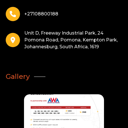
+27108800188
Unit D, Freeway Industrial Park, 24
Pomona Road, Pomona, Kempton Park,
Johannesburg, South Africa, 1619
Gallery