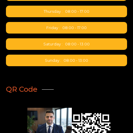
Thursday :
08:00 - 17:00
Friday :
08:00 - 17:00
Saturday :
08:00 - 13:00
Sunday :
08:00 - 13:00
QR Code