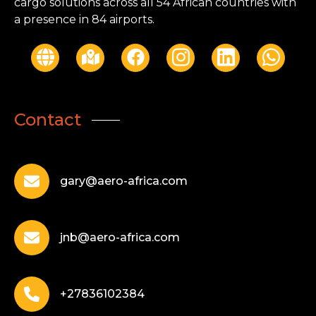
cargo solutions across all 54 African countries with
a presence in 84 airports.
Contact
gary@aero-africa.com
jnb@aero-africa.com
+27836102384