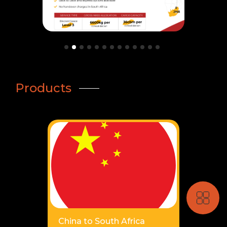
Products
China to South Africa