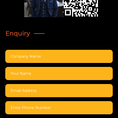
Enquiry