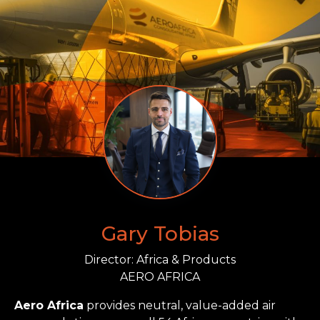
Gary Tobias
Director: Africa & Products
AERO AFRICA
Aero Africa
provides neutral, value-added air