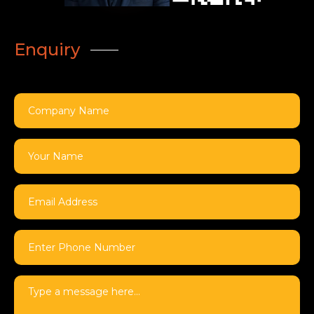
Enquiry