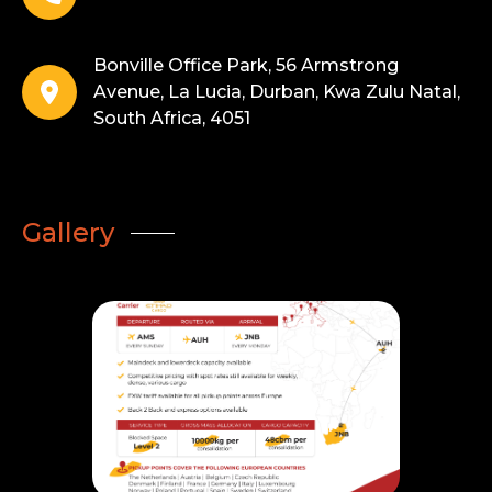
Bonville Office Park, 56 Armstrong
Avenue, La Lucia, Durban, Kwa Zulu Natal,
South Africa, 4051
Gallery