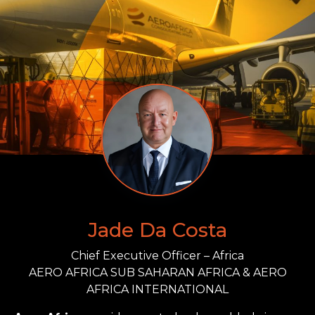
Jade Da Costa
Chief Executive Officer – Africa
AERO AFRICA SUB SAHARAN AFRICA & AERO
AFRICA INTERNATIONAL