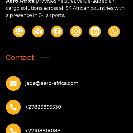
Aero Africa
provides neutral, value-added air
cargo solutions across all 54 African countries with
a presence in 84 airports.
Contact
jade@aero-africa.com
+27823895530
+27108800188