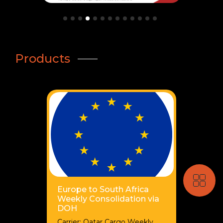
Products
Europe to South Africa
Weekly Consolidation via
DOH
Carrier: Qatar Cargo Weekly