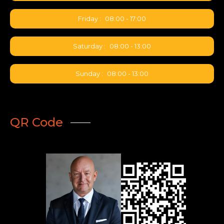
available • Pricing: Competitive
spot rates for dense, varied
Friday :
08:00 - 17:00
cargo • BSA: Level 2 secured
Saturday :
08:00 - 13:00
Sunday :
08:00 - 13:00
QR Code