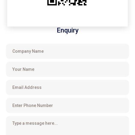
Enquiry