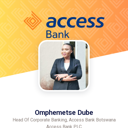
Omphemetse Dube
Head Of Corporate Banking, Access Bank Botswana
Access Bank PLC