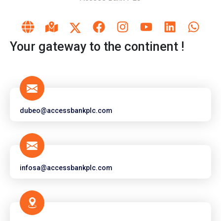
Your gateway to the continent !
dubeo@accessbankplc.com
infosa@accessbankplc.com