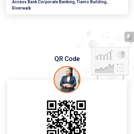
Access Bank Corporate Banking, Tiamo Building,
Riverwalk
QR Code