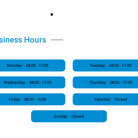
siness Hours
Monday :
08:00 - 17:00
Tuesday :
08:00 - 17:00
Wednesday :
08:00 - 17:00
Thursday :
08:00 - 17:00
Friday :
08:00 - 16:00
Saturday :
Closed
Sunday :
Closed