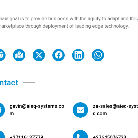
ain goal is to provide business with the agility to adapt and thri
marketplace through deployment of leading edge technology.
ntact
gavin@aieq-systems.co
za-sales@aieq-sys
m
s.com
+27116137778
+27645076733