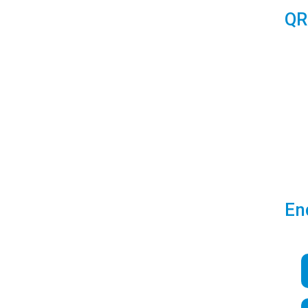
QR
En