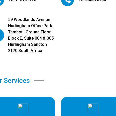
59 Woodlands Avenue
Hurlingham Office Park
Tamboti, Ground Floor
Block E, Suite 004 & 005
Hurlingham Sandton
2170 South Africa
r Services