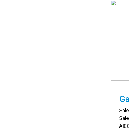
Ga
Sal
Sal
AIEQ