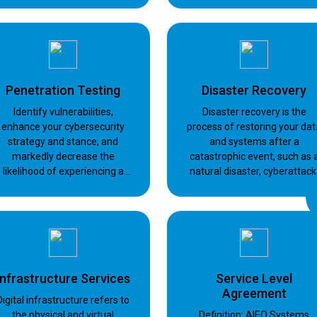
services for endpoint
solution that combines the
protection, backup and mail
best of both worlds: cloud an
security
on-premises backups.
Penetration Testing
Disaster Recovery
Identify vulnerabilities,
Disaster recovery is the
enhance your cybersecurity
process of restoring your dat
strategy and stance, and
and systems after a
markedly decrease the
catastrophic event, such as 
likelihood of experiencing a
natural disaster, cyberattack
security incident or facing
hardware failure, or human
compromise.
error.
Infrastructure Services
Service Level
Agreement
Digital infrastructure refers to
the physical and virtual
Definition: AIEQ Systems