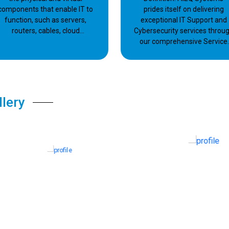
components that enable IT to
prides itself on delivering
function, such as servers,
exceptional IT Support and
routers, cables, cloud
Cybersecurity services throu
platforms, data centers, and
our comprehensive Service
so on.
Level Agreement (SLA).
llery