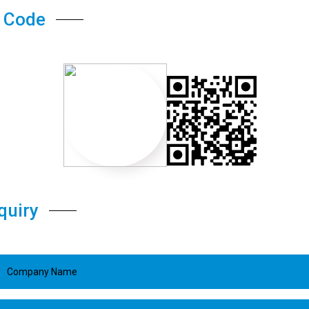
 Code
quiry