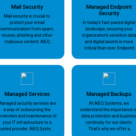
Mail Security
Managed Endpoint
Security
Mail security is crucial to
protect your email
In today’s fast-paced digital
communication from spam,
landscape, securing your
viruses, phishing and other
organization’s sensitive dat
malicious content. AIEQ
and digital assets is more
Systems employs products
critical than ever. Endpoint
from Barracuda, Microsoft
security plays a pivotal role i
defending against a myriad o
cyber threats.
Managed Services
Managed Backups
anaged security services are
At AIEQ Systems, we
a way of outsourcing the
understand the importance o
rotection and maintenance of
data protection and busines
your IT infrastructure to a
continuity for our clients.
rusted provider. AIEQ Systems
That’s why we offer a
offers managed security
comprehensive backup