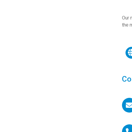
Our m
the 
Co