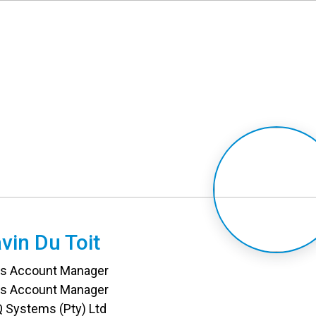
vin Du Toit
es Account Manager
es Account Manager
 Systems (Pty) Ltd