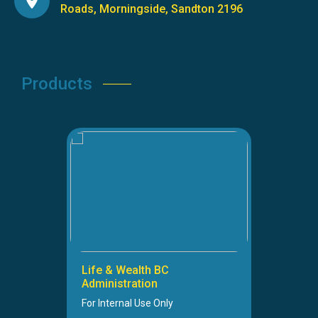
Roads, Morningside, Sandton 2196
Products
Life & Wealth BC
Administration
For Internal Use Only