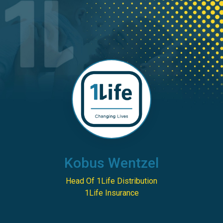
Kobus Wentzel
Head Of 1Life Distribution
1Life Insurance