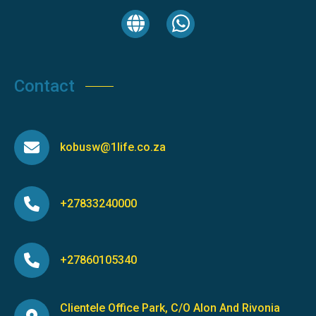
Contact
kobusw@1life.co.za
+27833240000
+27860105340
Clientele Office Park, C/O Alon And Rivonia