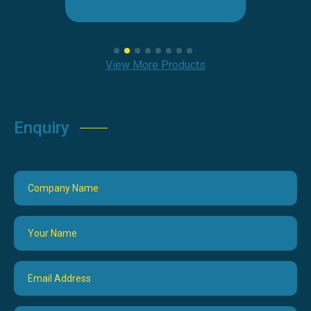
View More Products
Enquiry